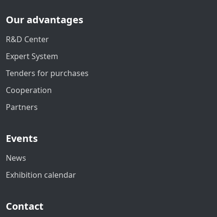
Our advantages
R&D Center
Expert System
Tenders for purchases
Cooperation
Partners
Events
News
Exhibition calendar
Contact