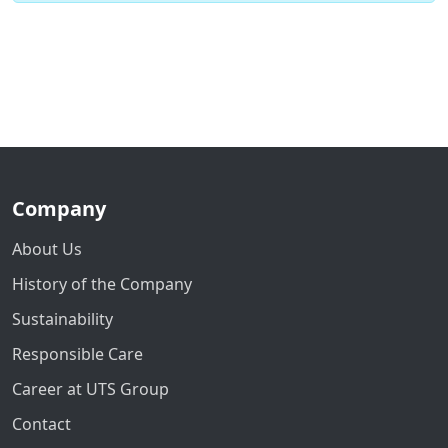
Company
About Us
History of the Company
Sustainability
Responsible Care
Career at UTS Group
Contact