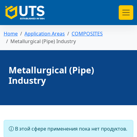
Home
Application Areas
COMPOSITES
Metallurgical (Pipe) Industry
Metallurgical (Pipe)
Industry
В этой сфере применения пока нет продуктов.