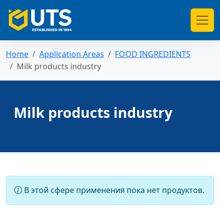
Home
Application Areas
FOOD INGREDIENTS
Milk products industry
Milk products industry
В этой сфере применения пока нет продуктов.