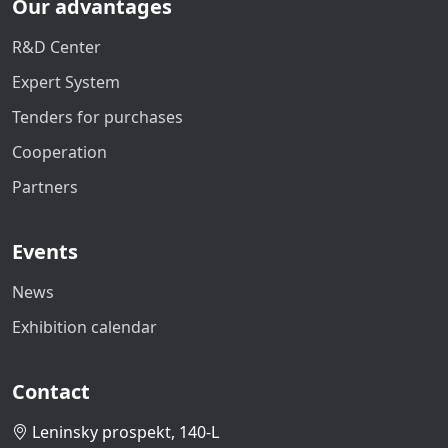
Our advantages
R&D Center
Expert System
Tenders for purchases
Cooperation
Partners
Events
News
Exhibition calendar
Contact
Leninsky prospekt, 140-L