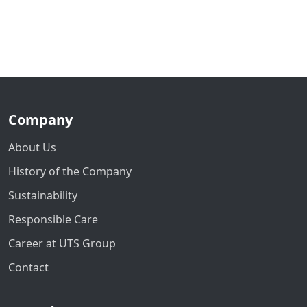
Company
About Us
History of the Company
Sustainability
Responsible Care
Career at UTS Group
Contact