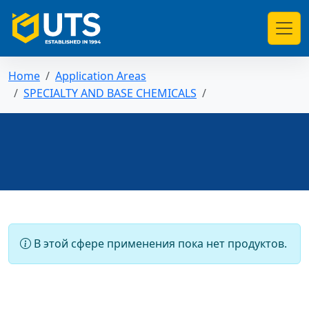
Home
Application Areas
SPECIALTY AND BASE CHEMICALS
В этой сфере применения пока нет продуктов.