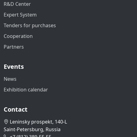
R&D Center
Expert System
Tenders for purchases
Cooperation
Partners
Events
News
Exhibition calendar
Contact
Leninsky prospekt, 140-L
Saint-Petersburg, Russia