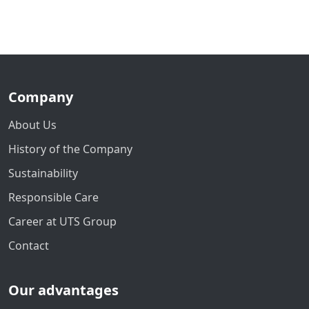
Company
About Us
History of the Company
Sustainability
Responsible Care
Career at UTS Group
Contact
Our advantages