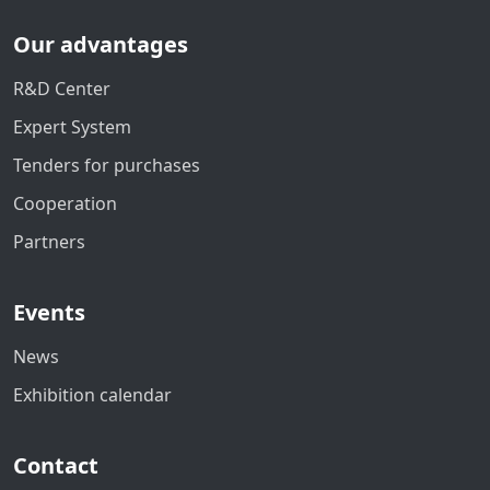
Our advantages
R&D Center
Expert System
Tenders for purchases
Cooperation
Partners
Events
News
Exhibition calendar
Contact