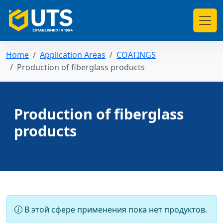
Home
Application Areas
COATINGS
Production of fiberglass products
Production of fiberglass
products
В этой сфере применения пока нет продуктов.