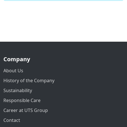
Company
About Us
History of the Company
Sustainability
Responsible Care
Career at UTS Group
Contact