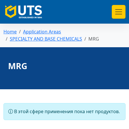
Home
Application Areas
SPECIALTY AND BASE CHEMICALS
MRG
MRG
В этой сфере применения пока нет продуктов.