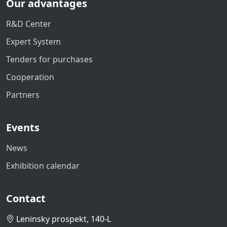
Our advantages
R&D Center
Expert System
Tenders for purchases
Cooperation
Partners
Events
News
Exhibition calendar
Contact
Leninsky prospekt, 140-L