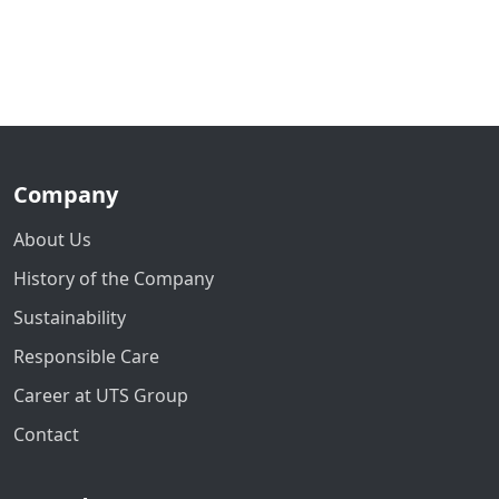
Company
About Us
History of the Company
Sustainability
Responsible Care
Career at UTS Group
Contact