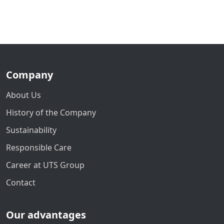
Company
About Us
History of the Company
Sustainability
Responsible Care
Career at UTS Group
Contact
Our advantages