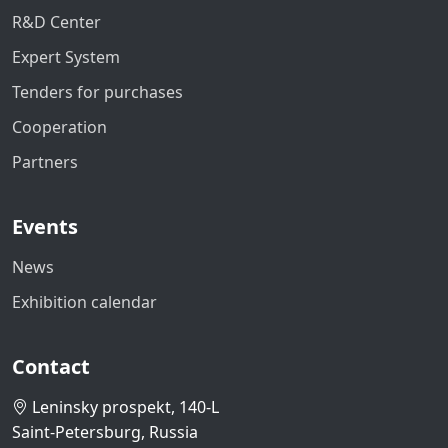
R&D Center
Expert System
Tenders for purchases
Cooperation
Partners
Events
News
Exhibition calendar
Contact
Leninsky prospekt, 140-L
Saint-Petersburg, Russia