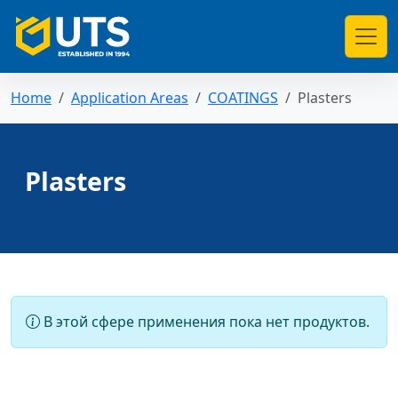
Home
Application Areas
COATINGS
Plasters
Plasters
В этой сфере применения пока нет продуктов.