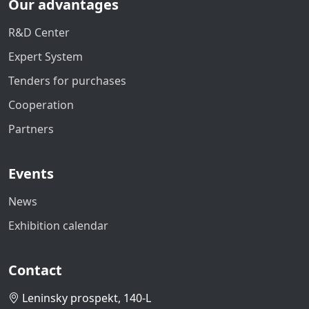
Our advantages
R&D Center
Expert System
Tenders for purchases
Cooperation
Partners
Events
News
Exhibition calendar
Contact
Leninsky prospekt, 140-L