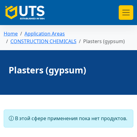
Home
Application Areas
CONSTRUCTION CHEMICALS
Plasters (gypsum)
Plasters (gypsum)
В этой сфере применения пока нет продуктов.