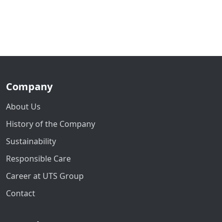
Company
About Us
History of the Company
Sustainability
Responsible Care
Career at UTS Group
Contact