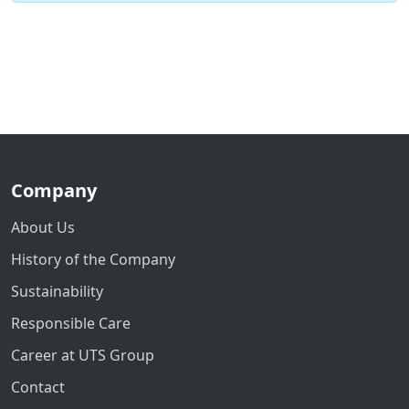
Company
About Us
History of the Company
Sustainability
Responsible Care
Career at UTS Group
Contact