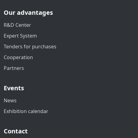
Our advantages
R&D Center
Expert System
Tenders for purchases
Cooperation
Partners
Events
News
Exhibition calendar
Contact