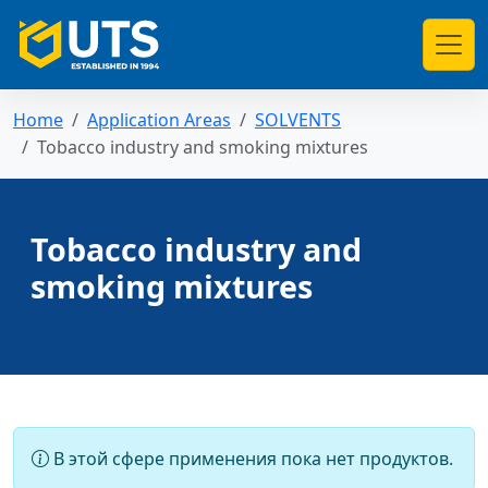
Home
Application Areas
SOLVENTS
Tobacco industry and smoking mixtures
Tobacco industry and
smoking mixtures
В этой сфере применения пока нет продуктов.