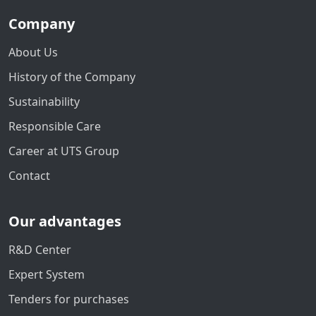
Company
About Us
History of the Company
Sustainability
Responsible Care
Career at UTS Group
Contact
Our advantages
R&D Center
Expert System
Tenders for purchases