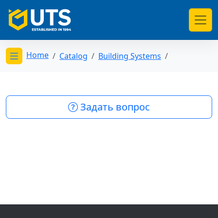
Home
Catalog
Building Systems
Открыть меню категорий
Задать вопрос