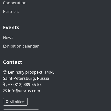
Cooperation
Partners
Events
News
Exhibition calendar
Contact
Leninsky prospekt, 140-L
Saint-Petersburg, Russia
+7 (812) 389-55-55
info@utsrus.com
All offices