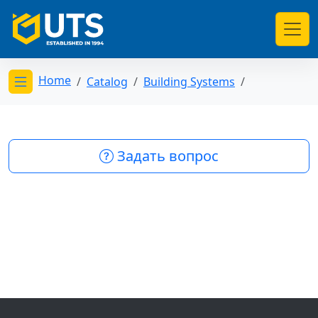
Home
Catalog
Building Systems
Открыть меню категорий
Задать вопрос