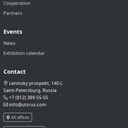
Cooperation
Partners
Events
News
Exhibition calendar
Contact
Leninsky prospekt, 140-L
Saint-Petersburg, Russia
+7 (812) 389-55-55
info@utsrus.com
All offices