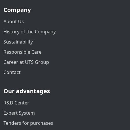
Company
About Us
History of the Company
Sustainability
Responsible Care
Career at UTS Group
Contact
Our advantages
R&D Center
Expert System
Tenders for purchases