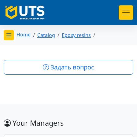
Home
Catalog
Epoxy resins
Открыть меню категорий
Задать вопрос
Your Managers