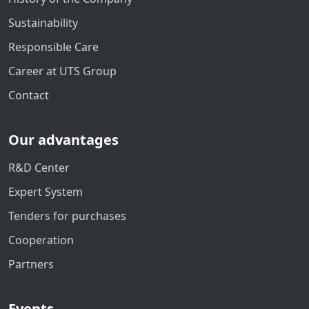
Sustainability
Responsible Care
Career at UTS Group
Contact
Our advantages
R&D Center
Expert System
Tenders for purchases
Cooperation
Partners
Events