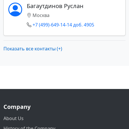
Багаутдинов Руслан
Москва
+7 (499)-649-14-14 доб. 4905
Показать все контакты (+)
Company
About Us
History of the Company