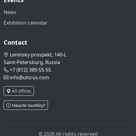
News
Exhibition calendar
Contact
Leninsky prospekt, 140-L
Saint-Petersburg, Russia
+7 (812) 389-55-55
info@utsrus.com
All offices
Нашли ошибку?
© 2026 All rights reserved