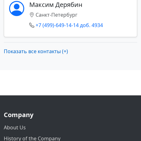
Максим Дерябин
Санкт-Петербург
+7 (499)-649-14-14 доб. 4934
Показать все контакты (+)
Company
About Us
History of the Company