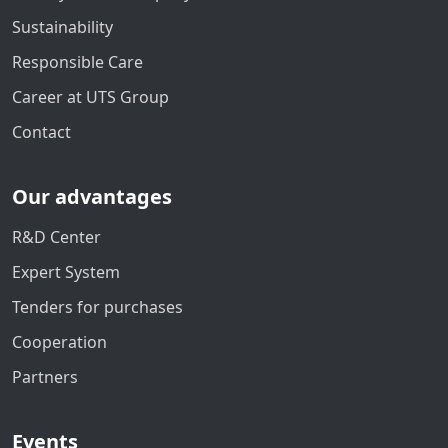
Sustainability
Responsible Care
Career at UTS Group
Contact
Our advantages
R&D Center
Expert System
Tenders for purchases
Cooperation
Partners
Events