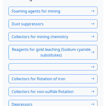
Foaming agents for mining
Dust suppressors
Collectors for mining chemistry
Reagents for gold leaching (Sodium cyanide
substitutes)
Collectors for flotation of iron
Collectors for non-sulfide flotation
Depressors