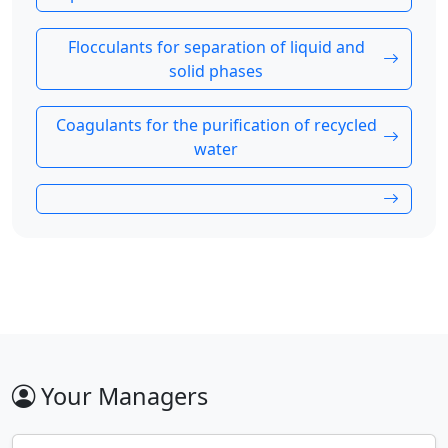
Flocculants for separation of liquid and
solid phases
Coagulants for the purification of recycled
water
Your Managers