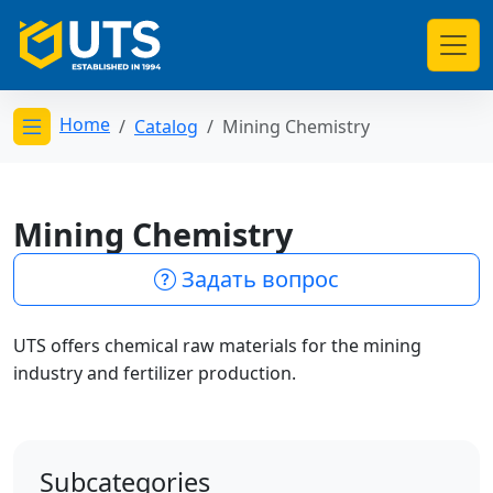
Home
Catalog
Mining Chemistry
Открыть меню категорий
Mining Chemistry
Задать вопрос
UTS offers chemical raw materials for the mining
industry and fertilizer production.
Subcategories