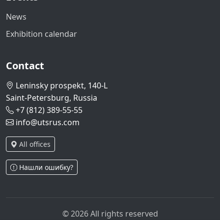
News
Exhibition calendar
Contact
Leninsky prospekt, 140-L
Saint-Petersburg, Russia
+7 (812) 389-55-55
info@utsrus.com
All offices
Нашли ошибку?
© 2026 All rights reserved