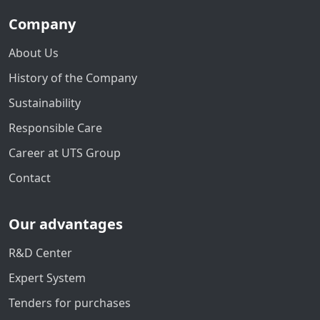
Company
About Us
History of the Company
Sustainability
Responsible Care
Career at UTS Group
Contact
Our advantages
R&D Center
Expert System
Tenders for purchases