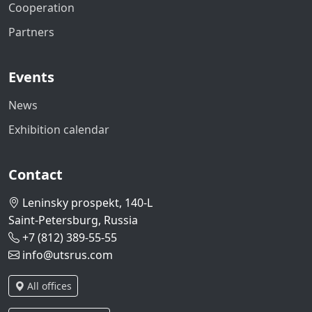
Cooperation
Partners
Events
News
Exhibition calendar
Contact
Leninsky prospekt, 140-L
Saint-Petersburg, Russia
+7 (812) 389-55-55
info@utsrus.com
All offices