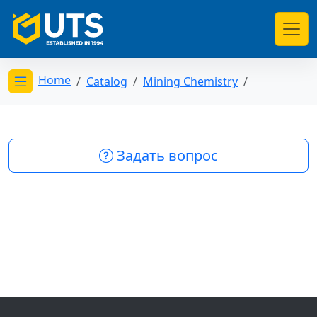
Home
Catalog
Mining Chemistry
Открыть меню категорий
Задать вопрос