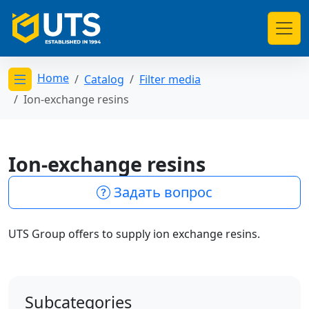
Home
Catalog
Filter media
Открыть меню категорий
Ion-exchange resins
Ion-exchange resins
Задать вопрос
UTS Group offers to supply ion exchange resins.
Subcategories