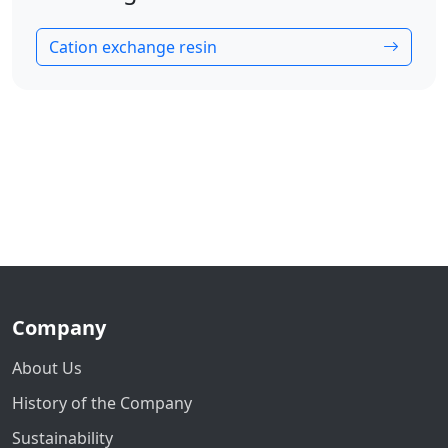
Cation exchange resin
Company
About Us
History of the Company
Sustainability