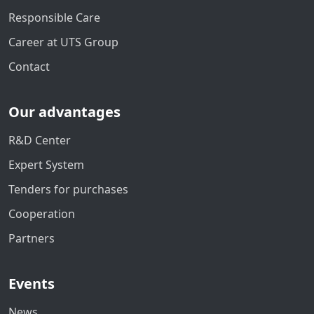
Responsible Care
Career at UTS Group
Contact
Our advantages
R&D Center
Expert System
Tenders for purchases
Cooperation
Partners
Events
News