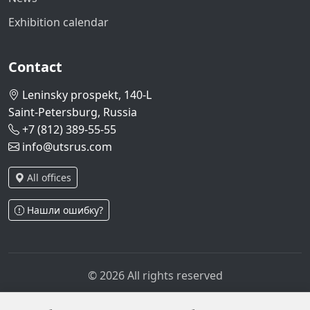
Exhibition calendar
Contact
Leninsky prospekt, 140-L
Saint-Petersburg, Russia
+7 (812) 389-55-55
info@utsrus.com
All offices
Нашли ошибку?
© 2026 All rights reserved
Privacy policy
Personal data processing policy