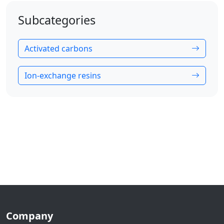
Subcategories
Activated carbons
Ion-exchange resins
Company