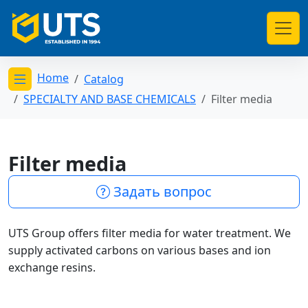
Home
Catalog
Открыть меню категорий
SPECIALTY AND BASE CHEMICALS
Filter media
Filter media
Задать вопрос
UTS Group offers filter media for water treatment. We
supply activated carbons on various bases and ion
exchange resins.