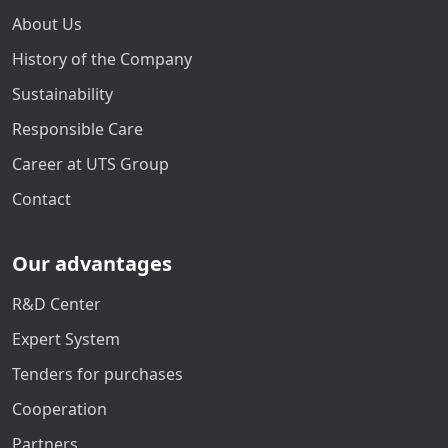
About Us
History of the Company
Sustainability
Responsible Care
Career at UTS Group
Contact
Our advantages
R&D Center
Expert System
Tenders for purchases
Cooperation
Partners