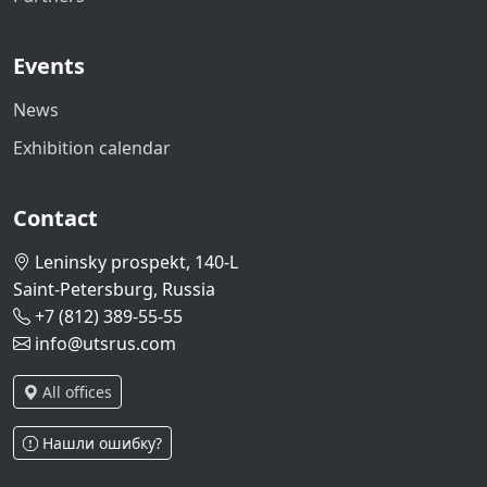
Events
News
Exhibition calendar
Contact
Leninsky prospekt, 140-L
Saint-Petersburg, Russia
+7 (812) 389-55-55
info@utsrus.com
All offices
Нашли ошибку?