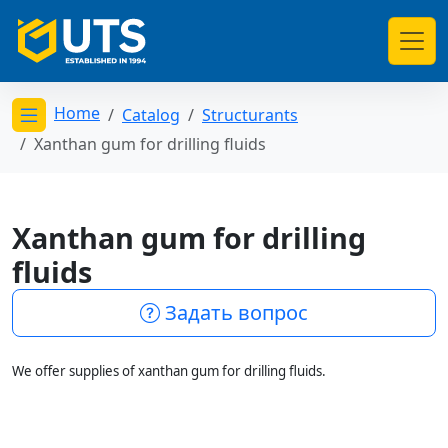
Home
Catalog
Structurants
Открыть меню категорий
Xanthan gum for drilling fluids
Xanthan gum for drilling
fluids
Задать вопрос
We offer supplies of xanthan gum for drilling fluids.