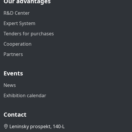
Our advantages
R&D Center
Expert System
Tenders for purchases
Cooperation
Partners
Events
News
Exhibition calendar
Contact
Leninsky prospekt, 140-L