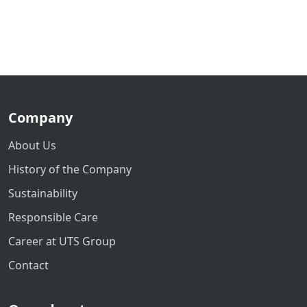
Company
About Us
History of the Company
Sustainability
Responsible Care
Career at UTS Group
Contact