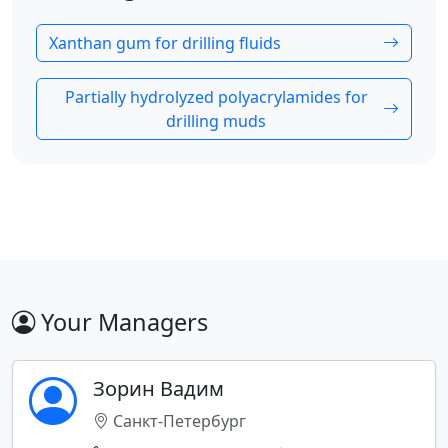
Xanthan gum for drilling fluids
Partially hydrolyzed polyacrylamides for
drilling muds
Your Managers
Зорин Вадим
Санкт-Петербург