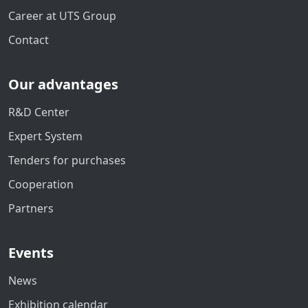
Career at UTS Group
Contact
Our advantages
R&D Center
Expert System
Tenders for purchases
Cooperation
Partners
Events
News
Exhibition calendar