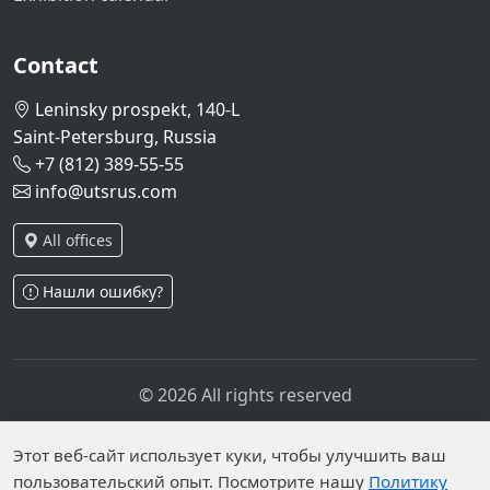
Contact
Leninsky prospekt, 140-L
Saint-Petersburg, Russia
+7 (812) 389-55-55
info@utsrus.com
All offices
Нашли ошибку?
© 2026 All rights reserved
Privacy policy
Personal data processing policy
Personal data is published on the website due to legal
Этот веб-сайт использует куки, чтобы улучшить ваш
пользовательский опыт. Посмотрите нашу
Политику
grounds in accordance with Part 1 of Article 6 and