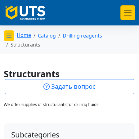
Home
Catalog
Drilling reagents
Открыть меню категорий
Structurants
Structurants
Задать вопрос
We offer supplies of structurants for drilling fluids.
Subcategories