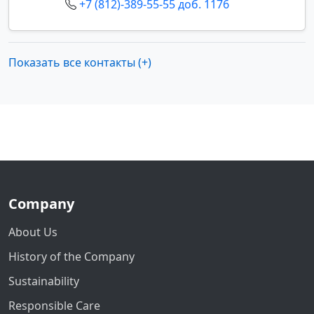
+7 (812)-389-55-55 доб. 1176
Показать все контакты (+)
Company
About Us
History of the Company
Sustainability
Responsible Care