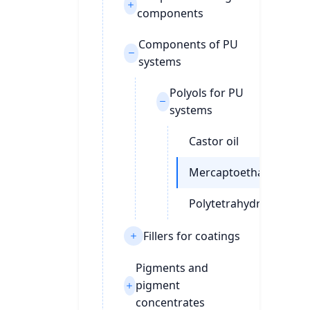
components
Components of PU
systems
Polyols for PU
systems
Castor oil
Mercaptoethanol
Polytetrahydrofuran
Fillers for coatings
Pigments and
pigment
concentrates