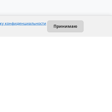
ку конфиденциальности
Принимаю
Contact
Leninsky prospekt, 140-L
Saint-Petersburg, Russia
+7 (812) 389-55-55