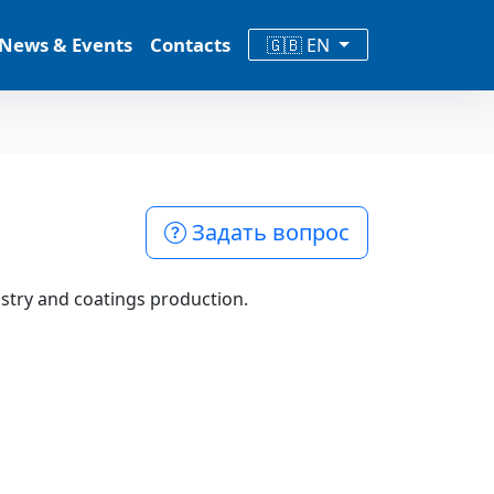
News & Events
Contacts
🇬🇧 EN
Задать вопрос
stry and coatings production.