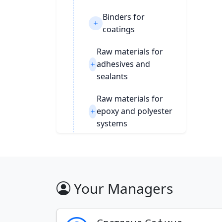
Binders for
coatings
Raw materials for
adhesives and
sealants
Raw materials for
epoxy and polyester
systems
syre-dlya-sinteza-2688
POLYURETHANES
Your Managers
SOLVENTS
RUBBER CHEMISTRY