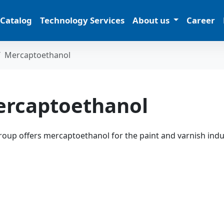
 Catalog
Technology Services
About us
Career
Mercaptoethanol
rcaptoethanol
oup offers mercaptoethanol for the paint and varnish indu