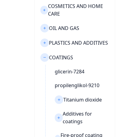
COSMETICS AND HOME
CARE
OIL AND GAS
PLASTICS AND ADDITIVES
COATINGS
glicerin-7284
propilenglikol-9210
Titanium dioxide
Additives for
coatings
Fire-proof coating