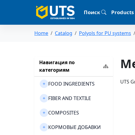
Поиск
Products
Home
Catalog
Polyols for PU systems
Me
Навигация по
категориям
UTS Gr
FOOD INGREDIENTS
FIBER AND TEXTILE
COMPOSITES
КОРМОВЫЕ ДОБАВКИ