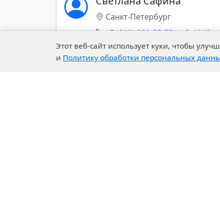
Светлана Сафина
Санкт-Петербург
SPECIALTY AND BASE
CHEMICALS
+7 (812)-389-55-55 доб. 1243
Этот веб-сайт использует куки, чтобы улу
CONSTRUCTION
и
Политику обработки персональных данн
CHEMICALS
Показать все контакты (+)
PHARMACEUTICALS
PULP AND PAPER
Export of chemical materials
Building Systems
Company
Our 
Mining Chemistry
About Us
R&D C
History of the Company
Exper