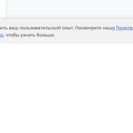
чшить ваш пользовательский опыт. Посмотрите нашу
Полити
ых
, чтобы узнать больше.
advantages
Events
enter
News
t System
Exhibition calendar