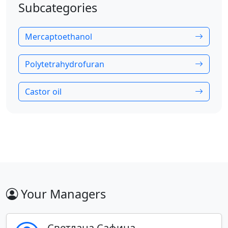
Subcategories
Mercaptoethanol
Polytetrahydrofuran
Castor oil
Your Managers
Светлана Сафина