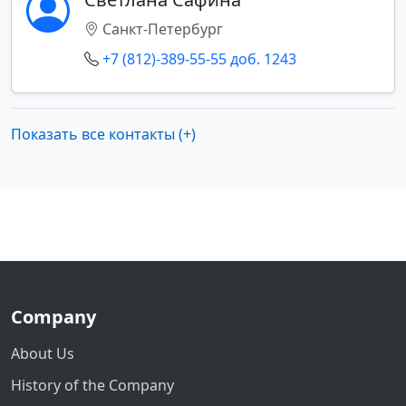
Санкт-Петербург
+7 (812)-389-55-55 доб. 1243
Показать все контакты (+)
Company
About Us
History of the Company