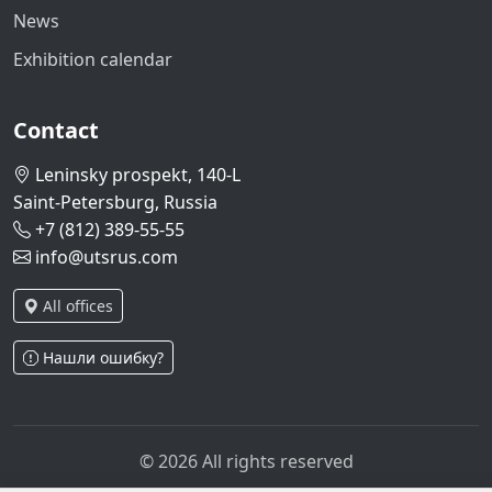
News
Exhibition calendar
Contact
Leninsky prospekt, 140-L
Saint-Petersburg, Russia
+7 (812) 389-55-55
info@utsrus.com
All offices
Нашли ошибку?
© 2026 All rights reserved