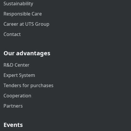
Sustainability
Responsible Care
Career at UTS Group
Contact
Our advantages
R&D Center
Expert System
Tenders for purchases
Cooperation
Partners
Events