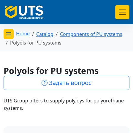
Home
Catalog
Components of PU systems
Открыть меню категорий
Polyols for PU systems
Polyols for PU systems
Задать вопрос
UTS Group offers to supply polyloys for polyurethane
systems.