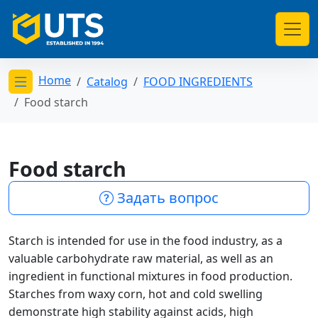
Home
Catalog
FOOD INGREDIENTS
Открыть меню категорий
Food starch
Food starch
Задать вопрос
Starch is intended for use in the food industry, as a
valuable carbohydrate raw material, as well as an
ingredient in functional mixtures in food production.
Starches from waxy corn, hot and cold swelling
demonstrate high stability against acids, high