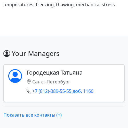
temperatures, freezing, thawing, mechanical stress.
Your Managers
Городецкая Татьяна
Санкт-Петербург
+7 (812)-389-55-55 доб. 1160
Показать все контакты (+)