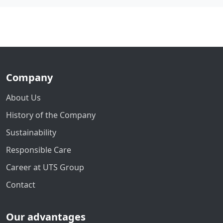
Company
About Us
History of the Company
Sustainability
Responsible Care
Career at UTS Group
Contact
Our advantages