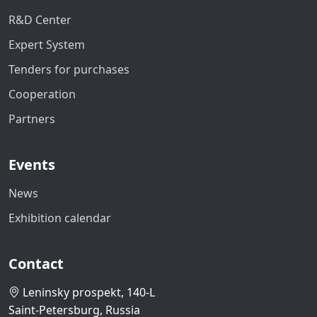
R&D Center
Expert System
Tenders for purchases
Cooperation
Partners
Events
News
Exhibition calendar
Contact
Leninsky prospekt, 140-L
Saint-Petersburg, Russia