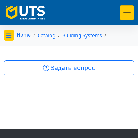
Home
Catalog
Building Systems
Открыть меню категорий
Задать вопрос