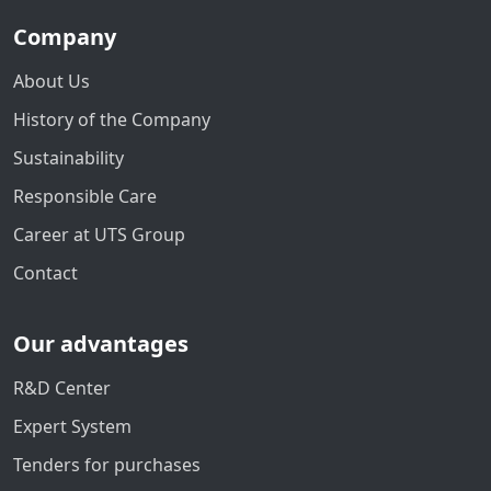
Company
About Us
History of the Company
Sustainability
Responsible Care
Career at UTS Group
Contact
Our advantages
R&D Center
Expert System
Tenders for purchases