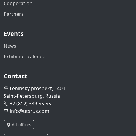
Cooperation
Partners
Events
News
Exhibition calendar
Contact
Leninsky prospekt, 140-L
Saint-Petersburg, Russia
+7 (812) 389-55-55
info@utsrus.com
All offices