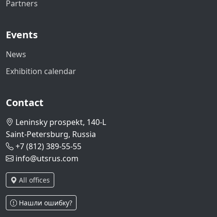
Partners
Events
News
Exhibition calendar
Contact
Leninsky prospekt, 140-L
Saint-Petersburg, Russia
+7 (812) 389-55-55
info@utsrus.com
All offices
Нашли ошибку?