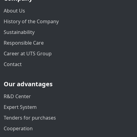
About Us
History of the Company
Sustainability
Responsible Care
Career at UTS Group
Contact
Our advantages
R&D Center
Expert System
Tenders for purchases
Cooperation