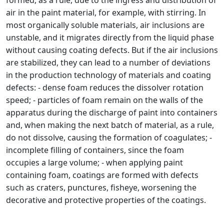
formed, as a rule, due to the ingress and distribution of
air in the paint material, for example, with stirring. In
most organically soluble materials, air inclusions are
unstable, and it migrates directly from the liquid phase
without causing coating defects. But if the air inclusions
are stabilized, they can lead to a number of deviations
in the production technology of materials and coating
defects: - dense foam reduces the dissolver rotation
speed; - particles of foam remain on the walls of the
apparatus during the discharge of paint into containers
and, when making the next batch of material, as a rule,
do not dissolve, causing the formation of coagulates; -
incomplete filling of containers, since the foam
occupies a large volume; - when applying paint
containing foam, coatings are formed with defects
such as craters, punctures, fisheye, worsening the
decorative and protective properties of the coatings.