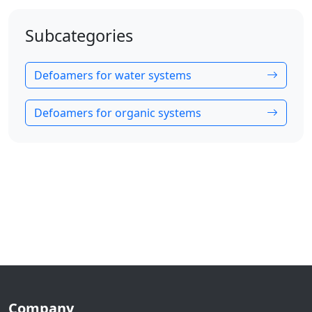
Subcategories
Defoamers for water systems
Defoamers for organic systems
Company