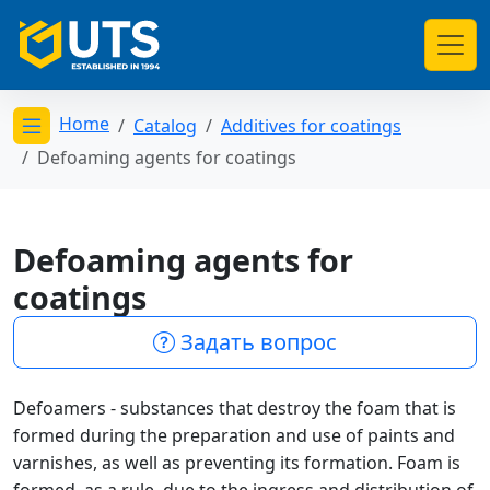
Home
Catalog
Additives for coatings
Открыть меню категорий
Defoaming agents for coatings
Defoaming agents for
coatings
Задать вопрос
Defoamers - substances that destroy the foam that is
formed during the preparation and use of paints and
varnishes, as well as preventing its formation. Foam is