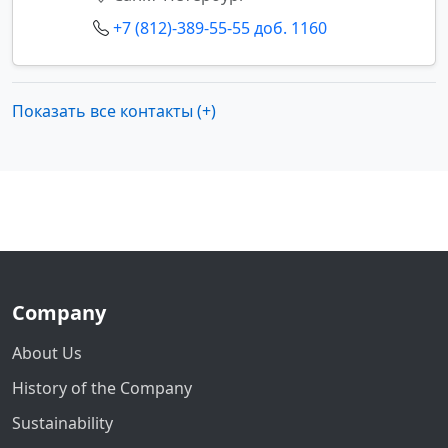
+7 (812)-389-55-55 доб. 1160
Показать все контакты (+)
Company
About Us
History of the Company
Sustainability