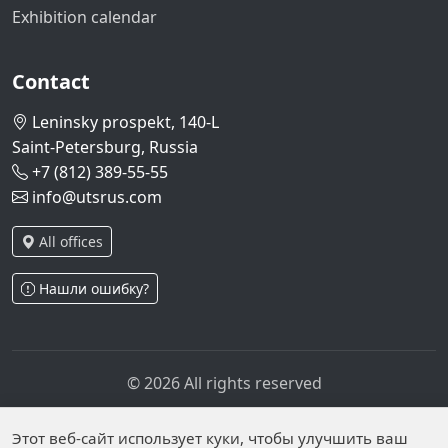
Exhibition calendar
Contact
Leninsky prospekt, 140-L
Saint-Petersburg, Russia
+7 (812) 389-55-55
info@utsrus.com
All offices
Нашли ошибку?
© 2026 All rights reserved
Privacy policy
Personal data processing policy
Personal data is published on the website due to legal
Этот веб-сайт использует куки, чтобы улучшить ваш