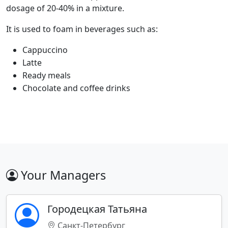
dosage of 20-40% in a mixture.
It is used to foam in beverages such as:
Cappuccino
Latte
Ready meals
Chocolate and coffee drinks
Your Managers
Городецкая Татьяна
Санкт-Петербург