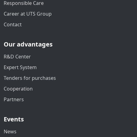
Responsible Care
Career at UTS Group
Contact
Our advantages
R&D Center
Expert System
Tenders for purchases
Cooperation
Partners
Events
News