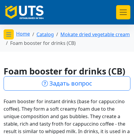
Home
Catalog
Mokate dried vegetable cream
Открыть меню категорий
Foam booster for drinks (CB)
Foam booster for drinks (CB)
Задать вопрос
Foam booster for instant drinks (base for cappuccino
coffee). They form a soft creamy foam due to the
unique composition and gas bubbles. They create a
stable, rich and tasty froth for cappuccino coffee - the
result is similar to whipped milk. In drinks, it is used in a