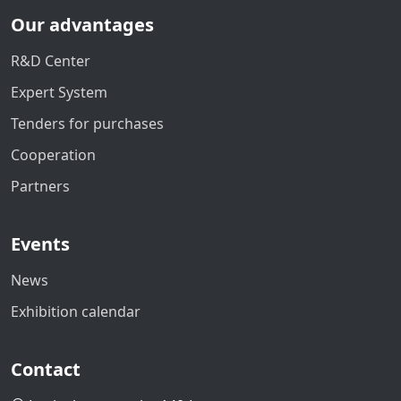
Our advantages
R&D Center
Expert System
Tenders for purchases
Cooperation
Partners
Events
News
Exhibition calendar
Contact