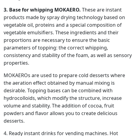
3. Base for whipping MOKAERO.
These are instant
products made by spray drying technology based on
vegetable oil, proteins and a special composition of
vegetable emulsifiers. These ingredients and their
proportions are necessary to ensure the basic
parameters of topping: the correct whipping,
consistency and stability of the foam, as well as sensory
properties.
MOKAEROs are used to prepare cold desserts where
the aeration effect obtained by manual mixing is
desirable. Topping bases can be combined with
hydrocolloids, which modify the structure, increase
volume and stability. The addition of cocoa, fruit
powders and flavor allows you to create delicious
desserts.
4. Ready instant drinks for vending machines. Hot