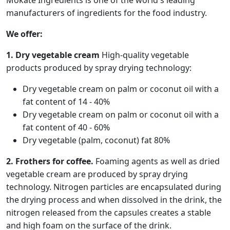
Mokate Ingredients is one of the world's leading
manufacturers of ingredients for the food industry.
We offer:
1. Dry vegetable cream
High-quality vegetable
products produced by spray drying technology:
Dry vegetable cream on palm or coconut oil with a
fat content of 14 - 40%
Dry vegetable cream on palm or coconut oil with a
fat content of 40 - 60%
Dry vegetable (palm, coconut) fat 80%
2. Frothers for coffee.
Foaming agents as well as dried
vegetable cream are produced by spray drying
technology. Nitrogen particles are encapsulated during
the drying process and when dissolved in the drink, the
nitrogen released from the capsules creates a stable
and high foam on the surface of the drink.