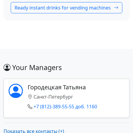
Ready instant drinks for vending machines
Your Managers
Городецкая Татьяна
Санкт-Петербург
+7 (812)-389-55-55 доб. 1160
Показать все контакты (+)