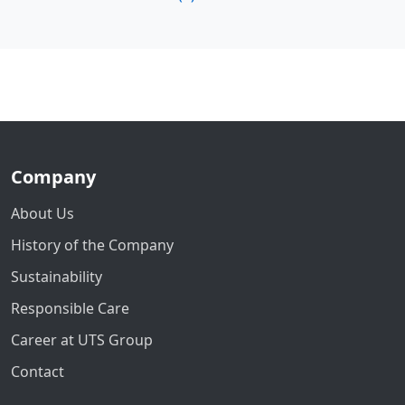
Company
About Us
History of the Company
Sustainability
Responsible Care
Career at UTS Group
Contact