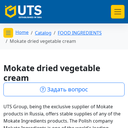
Home
Catalog
FOOD INGREDIENTS
Открыть меню категорий
Mokate dried vegetable cream
Mokate dried vegetable
cream
Задать вопрос
UTS Group, being the exclusive supplier of Mokate
products in Russia, offers stable supplies of any of the
Mokate Ingredients products. The Polish company