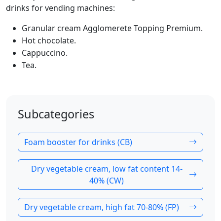
drinks for vending machines:
Granular cream Agglomerete Topping Premium.
Hot chocolate.
Cappuccino.
Tea.
Subcategories
Foam booster for drinks (CB)
Dry vegetable cream, low fat content 14-
40% (CW)
Dry vegetable cream, high fat 70-80% (FP)