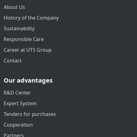
About Us
History of the Company
Sustainability
Responsible Care
Career at UTS Group
Contact
Our advantages
R&D Center
Expert System
Tenders for purchases
Cooperation
Partners