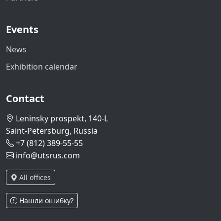
Events
News
Exhibition calendar
Contact
Leninsky prospekt, 140-L
Saint-Petersburg, Russia
+7 (812) 389-55-55
info@utsrus.com
All offices
Нашли ошибку?