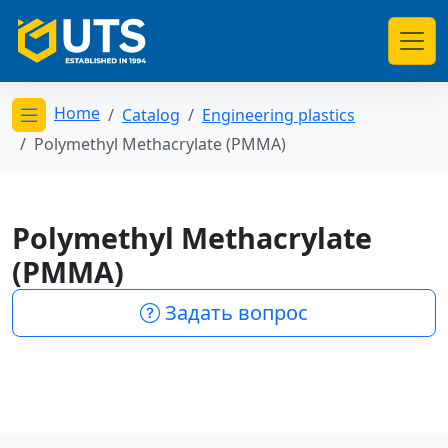
Home
Catalog
Engineering plastics
Открыть меню категорий
Polymethyl Methacrylate (PMMA)
Polymethyl Methacrylate
(PMMA)
Задать вопрос