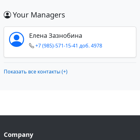
Your Managers
Елена Зазнобина
+7 (985)-571-15-41 доб. 4978
Показать все контакты (+)
Company