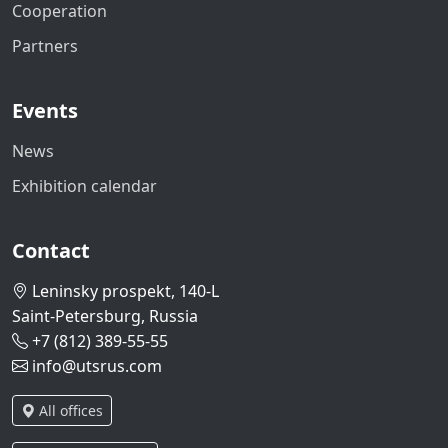
Cooperation
Partners
Events
News
Exhibition calendar
Contact
Leninsky prospekt, 140-L
Saint-Petersburg, Russia
+7 (812) 389-55-55
info@utsrus.com
All offices