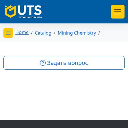
Home
Catalog
Mining Chemistry
Открыть меню категорий
Задать вопрос