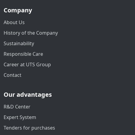
Company
About Us
History of the Company
Sustainability
Responsible Care
Career at UTS Group
Contact
Our advantages
R&D Center
Expert System
Tenders for purchases