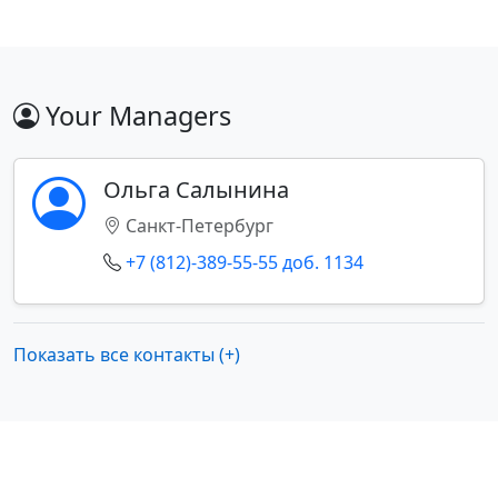
Your Managers
Ольга Салынина
Санкт-Петербург
+7 (812)-389-55-55 доб. 1134
Показать все контакты (+)