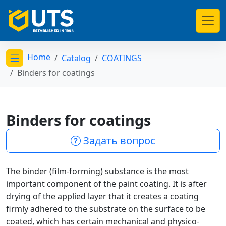
Home
Catalog
COATINGS
Открыть меню категорий
Binders for coatings
Binders for coatings
Задать вопрос
The binder (film-forming) substance is the most
important component of the paint coating. It is after
drying of the applied layer that it creates a coating
firmly adhered to the substrate on the surface to be
coated, which has certain mechanical and physico-