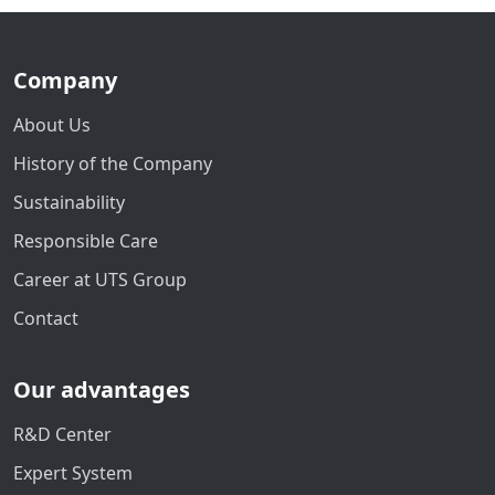
Company
About Us
History of the Company
Sustainability
Responsible Care
Career at UTS Group
Contact
Our advantages
R&D Center
Expert System