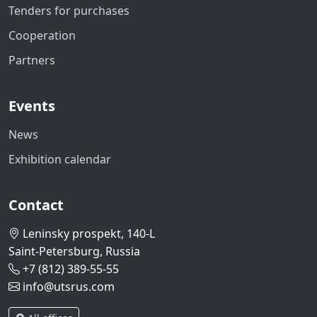
Tenders for purchases
Cooperation
Partners
Events
News
Exhibition calendar
Contact
Leninsky prospekt, 140-L
Saint-Petersburg, Russia
+7 (812) 389-55-55
info@utsrus.com