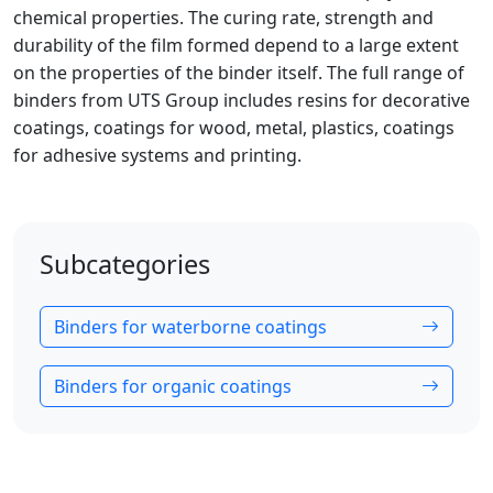
chemical properties. The curing rate, strength and
durability of the film formed depend to a large extent
on the properties of the binder itself. The full range of
binders from UTS Group includes resins for decorative
coatings, coatings for wood, metal, plastics, coatings
for adhesive systems and printing.
Subcategories
Binders for waterborne coatings
Binders for organic coatings