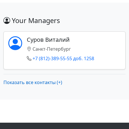
Your Managers
Суров Виталий
Санкт-Петербург
+7 (812)-389-55-55 доб. 1258
Показать все контакты (+)