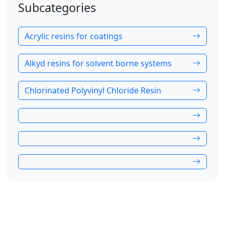
Subcategories
Acrylic resins for coatings
Alkyd resins for solvent borne systems
Chlorinated Polyvinyl Chloride Resin