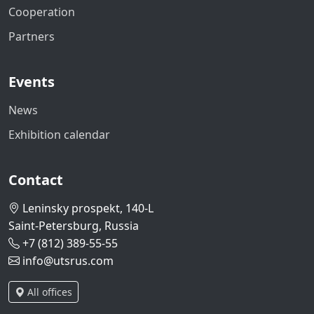
Cooperation
Partners
Events
News
Exhibition calendar
Contact
Leninsky prospekt, 140-L
Saint-Petersburg, Russia
+7 (812) 389-55-55
info@utsrus.com
All offices