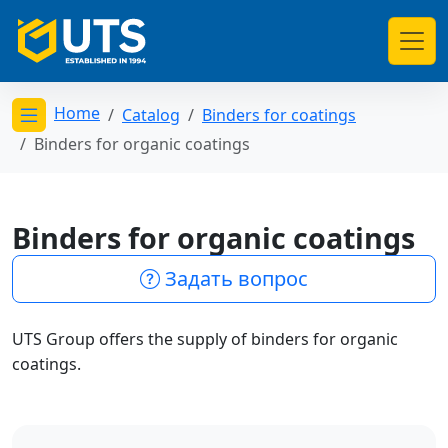
Home
Catalog
Binders for coatings
Открыть меню категорий
Binders for organic coatings
Binders for organic coatings
Задать вопрос
UTS Group offers the supply of binders for organic
coatings.