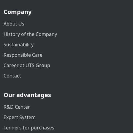
Company
About Us
History of the Company
Sustainability
Responsible Care
Career at UTS Group
Contact
Our advantages
R&D Center
Expert System
Tenders for purchases