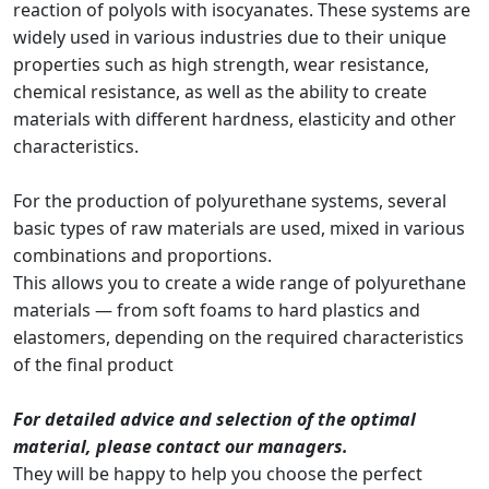
reaction of polyols with isocyanates. These systems are
widely used in various industries due to their unique
properties such as high strength, wear resistance,
chemical resistance, as well as the ability to create
materials with different hardness, elasticity and other
characteristics.
For the production of polyurethane systems, several
basic types of raw materials are used, mixed in various
combinations and proportions.
This allows you to create a wide range of polyurethane
materials — from soft foams to hard plastics and
elastomers, depending on the required characteristics
of the final product
For detailed advice and selection of the optimal
material, please contact our managers.
They will be happy to help you choose the perfect