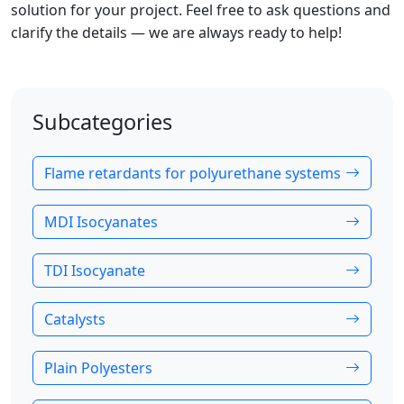
solution for your project. Feel free to ask questions and
clarify the details — we are always ready to help!
Subcategories
Flame retardants for polyurethane systems
MDI Isocyanates
TDI Isocyanate
Catalysts
Plain Polyesters