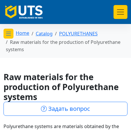
Home
Catalog
POLYURETHANES
Открыть меню категорий
Raw materials for the production of Polyurethane
systems
Raw materials for the
production of Polyurethane
systems
Задать вопрос
Polyurethane systems are materials obtained by the