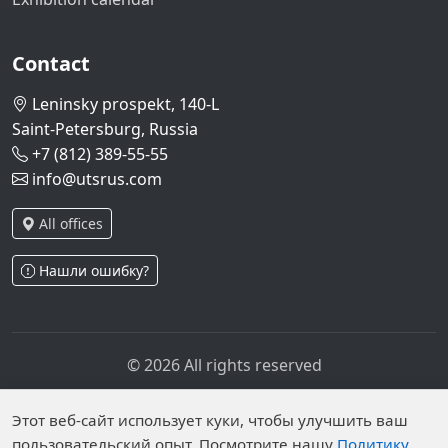
Contact
Leninsky prospekt, 140-L
Saint-Petersburg, Russia
+7 (812) 389-55-55
info@utsrus.com
All offices
Нашли ошибку?
© 2026 All rights reserved
Privacy policy
Personal data processing policy
Personal data is published on the website due to legal
Этот веб-сайт использует куки, чтобы улучшить ваш
пользовательский опыт. Посмотрите нашу
Политику
grounds in accordance with Part 1 of Article 6 and