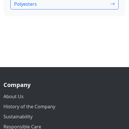
Polyesters
Company
About Us
History of the Company
Sustainability
Responsible Care