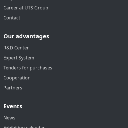
Career at UTS Group
Contact
Our advantages
R&D Center
Expert System
Tenders for purchases
Cooperation
Partners
Events
News
Exhibition calendar