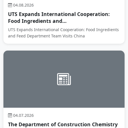
04.08.2026
UTS Expands International Cooperation:
Food Ingredients and...
UTS Expands International Cooperation: Food Ingredients
and Feed Department Team Visits China
04.07.2026
The Department of Construction Chemistry