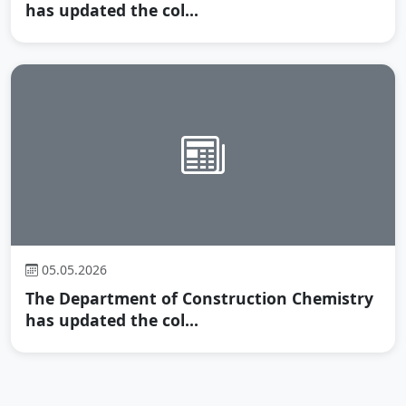
has updated the col...
05.05.2026
The Department of Construction Chemistry
has updated the col...