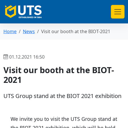
Home
News
Visit our booth at the BIOT-2021
01.12.2021 16:50
Visit our booth at the BIOT-
2021
UTS Group stand at the BIOT 2021 exhibition
We invite you to visit the UTS Group stand at
the BIOT 2021 exhibition, which will be held