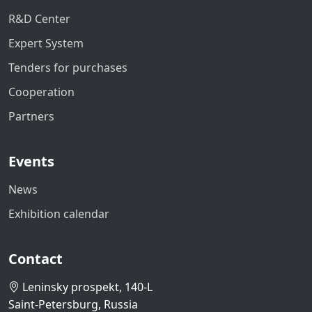
R&D Center
Expert System
Tenders for purchases
Cooperation
Partners
Events
News
Exhibition calendar
Contact
Leninsky prospekt, 140-L
Saint-Petersburg, Russia