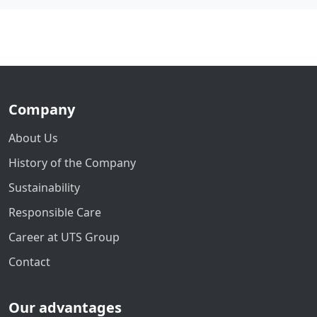
Company
About Us
History of the Company
Sustainability
Responsible Care
Career at UTS Group
Contact
Our advantages