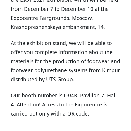
from December 7 to December 10 at the
Expocentre Fairgrounds, Moscow,
Krasnopresnenskaya embankment, 14.
At the exhibition stand, we will be able to
offer you complete information about the
materials for the production of footwear and
footwear polyurethane systems from Kimpur
distributed by UTS Group.
Our booth number is L-04R. Pavilion 7. Hall
4. Attention! Access to the Expocentre is
carried out only with a QR code.