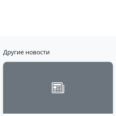
Back to news
Другие новости