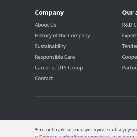
Company
Our 
About Us
R&D C
History of the Company
Exper
Sustainability
Tender
Responsible Care
Coope
Career at UTS Group
Partn
Contact
Personal data is published on the website 
Этот веб-сайт использует куки, чтобы улу
Subjects have established proh
и
Политику обработки персональных данн