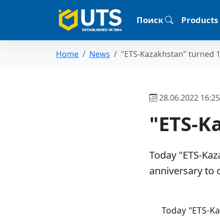
Поиск
Products
Home
News
"ETS-Kazakhstan" turned 1
28.06.2022 16:25
"ETS-K
Today "ETS-Kaza
anniversary to 
Today "ETS-Ka