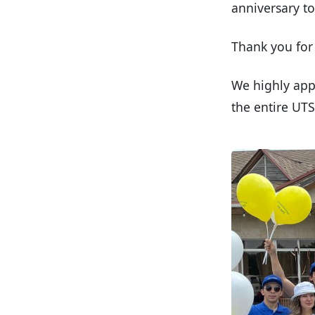
anniversary t
Thank you for 
We highly app
the entire UT