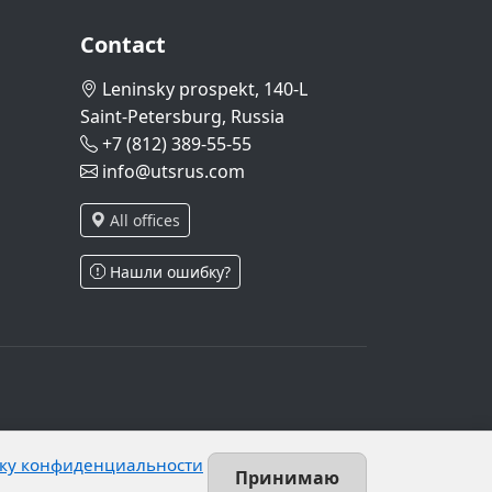
Contact
Leninsky prospekt, 140-L
Saint-Petersburg, Russia
+7 (812) 389-55-55
info@utsrus.com
All offices
Нашли ошибку?
and Article 10.1 of Federal Law No. 152-FZ.
ку конфиденциальности
 unrestricted group of persons.
Принимаю