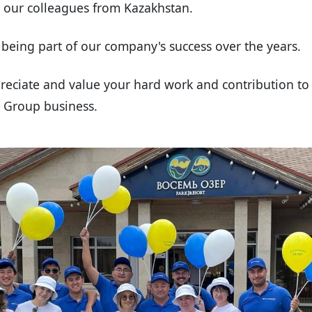
o our colleagues from Kazakhstan.
being part of our company's success over the years.
reciate and value your hard work and contribution to 
S Group business.