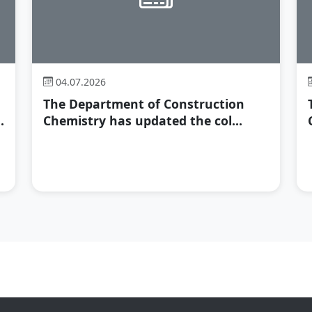
04.07.2026
The Department of Construction
.
Chemistry has updated the col...