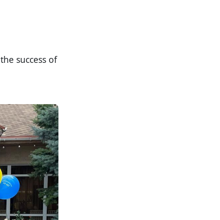
the success of