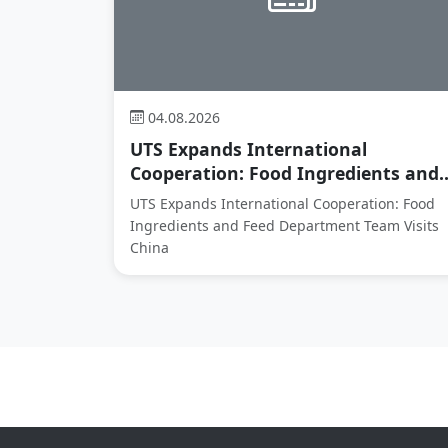
04.08.2026
UTS Expands International
Cooperation: Food Ingredients and..
UTS Expands International Cooperation: Food
Ingredients and Feed Department Team Visits
China