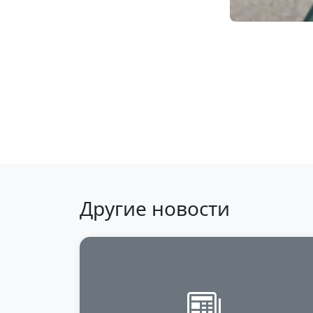
Back to news
Другие новости