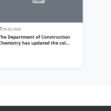
05.05.2026
The Department of Construction
Chemistry has updated the col...