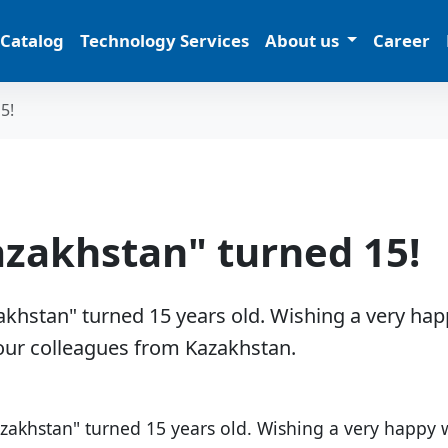
 Catalog
Technology Services
About us
Career
5!
azakhstan" turned 15!
khstan" turned 15 years old. ​Wishing a very ha
our colleagues from Kazakhstan.
zakhstan" turned 15 years old. Wishing a very happy 