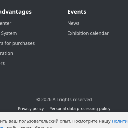
advantages
Events
enter
News
t System
Exhibition calendar
s for purchases
ration
ers
© 2026 All rights reserved
Privacy policy
Personal data processing policy
due to legal grounds in accordance with Part 1 of Article 6 
чшить ваш пользовательский опыт. Посмотрите нашу
Полити
ibitions on the processing of published personal data by an
ых
, чтобы узнать больше.