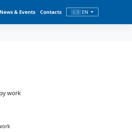
News & Events
Contacts
🇬🇧 EN
ppy work
work