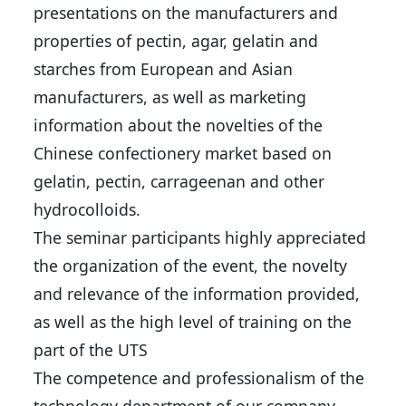
presentations on the manufacturers and
properties of pectin, agar, gelatin and
starches from European and Asian
manufacturers, as well as marketing
information about the novelties of the
Chinese confectionery market based on
gelatin, pectin, carrageenan and other
hydrocolloids.
The seminar participants highly appreciated
the organization of the event, the novelty
and relevance of the information provided,
as well as the high level of training on the
part of the UTS
The competence and professionalism of the