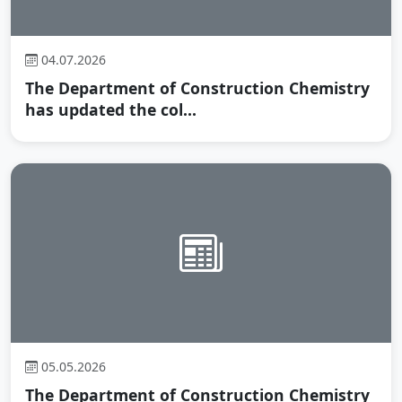
04.07.2026
The Department of Construction Chemistry
has updated the col...
05.05.2026
The Department of Construction Chemistry