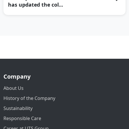
has updated the col...
Company
About Us
History of the Company
Sustainability
Responsible Care
Career at UTS Group