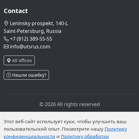
Contact
Leninsky prospekt, 140-L
Saint-Petersburg, Russia
+7 (812) 389-55-55
info@utsrus.com
All offices
Нашли ошибку?
© 2026 All rights reserved
Privacy policy
Personal data processing policy
Personal data is published on the website due to legal
Этот веб-сайт использует куки, чтобы улучшить ваш
grounds in accordance with Part 1 of Article 6 and
пользовательский опыт. Посмотрите нашу
Политику
конфиденциальности
и
Политику обработки
Article 10.1 of Federal Law No. 152-FZ. Subjects have