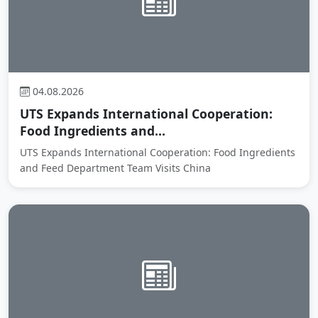
04.08.2026
UTS Expands International Cooperation:
Food Ingredients and...
UTS Expands International Cooperation: Food Ingredients
and Feed Department Team Visits China