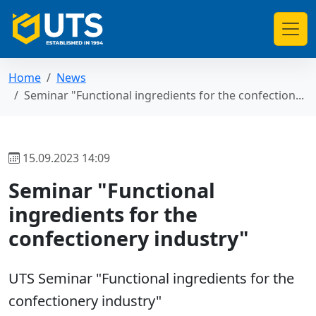
Home
News
Seminar "Functional ingredients for the confection...
15.09.2023 14:09
Seminar "Functional
ingredients for the
confectionery industry"
UTS Seminar "Functional ingredients for the
confectionery industry"