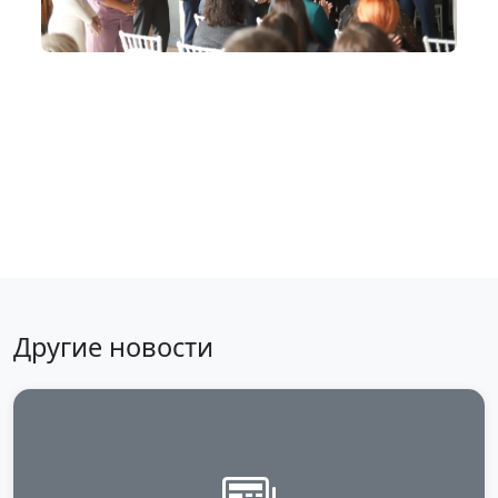
Back to news
Другие новости