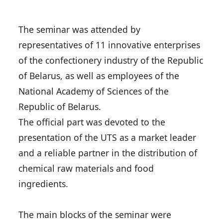
The seminar was attended by
representatives of 11 innovative enterprises
of the confectionery industry of the Republic
of Belarus, as well as employees of the
National Academy of Sciences of the
Republic of Belarus.
The official part was devoted to the
presentation of the UTS as a market leader
and a reliable partner in the distribution of
chemical raw materials and food
ingredients.
The main blocks of the seminar were