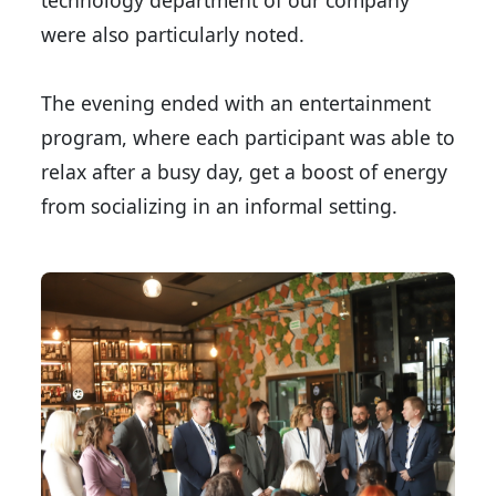
technology department of our company
were also particularly noted.
The evening ended with an entertainment
program, where each participant was able to
relax after a busy day, get a boost of energy
from socializing in an informal setting.