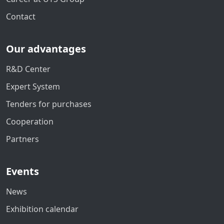
Contact
Our advantages
R&D Center
Expert System
Tenders for purchases
Cooperation
Partners
Events
News
Exhibition calendar