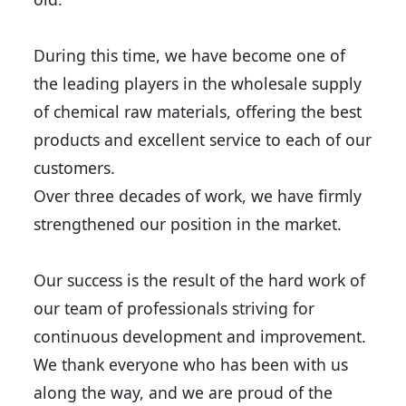
During this time, we have become one of
the leading players in the wholesale supply
of chemical raw materials, offering the best
products and excellent service to each of our
customers.
Over three decades of work, we have firmly
strengthened our position in the market.
Our success is the result of the hard work of
our team of professionals striving for
continuous development and improvement.
We thank everyone who has been with us
along the way, and we are proud of the