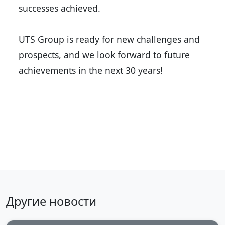
successes achieved.
UTS Group is ready for new challenges and
prospects, and we look forward to future
achievements in the next 30 years!
Back to news
Другие новости