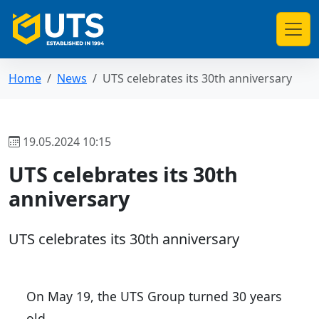
Home
News
UTS celebrates its 30th anniversary
19.05.2024 10:15
UTS celebrates its 30th
anniversary
UTS celebrates its 30th anniversary
On May 19, the UTS Group turned 30 years
old.