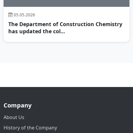
05.05.2026
The Department of Construction Chemistry
has updated the col...
Company
About Us
History of the Company