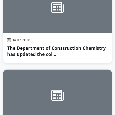
04.07.2026
The Department of Construction Chemistry
has updated the col...