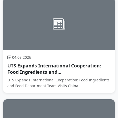
04.08.2026
UTS Expands International Cooperation:
Food Ingredients and...
UTS Expands International Cooperation: Food Ingredients
and Feed Department Team Visits China