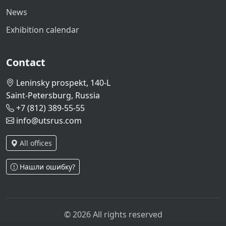
News
Exhibition calendar
Contact
Leninsky prospekt, 140-L
Saint-Petersburg, Russia
+7 (812) 389-55-55
info@utsrus.com
All offices
Нашли ошибку?
© 2026 All rights reserved