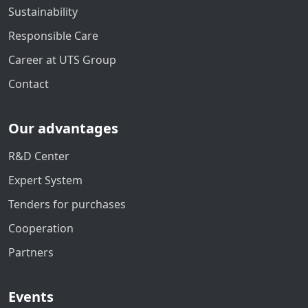
Sustainability
Responsible Care
Career at UTS Group
Contact
Our advantages
R&D Center
Expert System
Tenders for purchases
Cooperation
Partners
Events