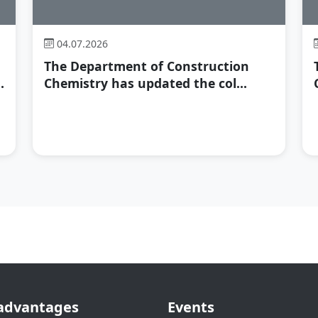
04.07.2026
The Department of Construction
.
Chemistry has updated the col...
advantages
Events