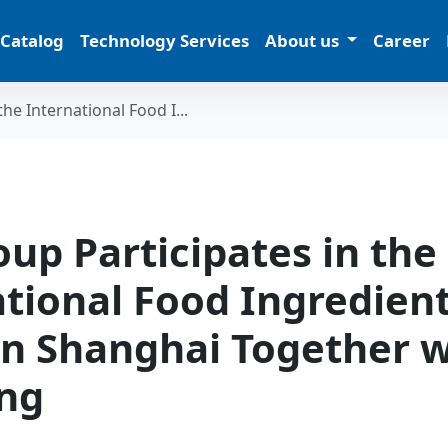
 Catalog
Technology Services
About us
Career
he International Food I...
up Participates in the
ational Food Ingredien
in Shanghai Together w
ng