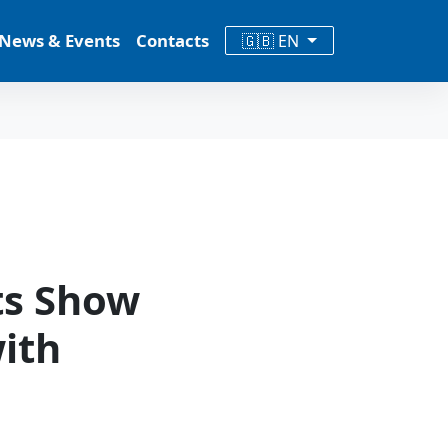
News & Events
Contacts
🇬🇧 EN
ts Show
ith