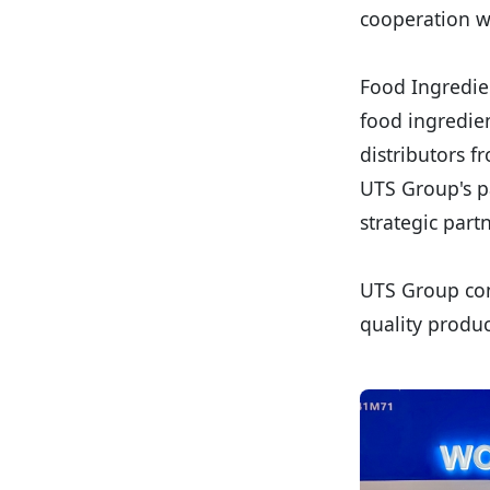
cooperation wi
Food Ingredien
food ingredien
distributors f
UTS Group's pa
strategic part
UTS Group con
quality produc