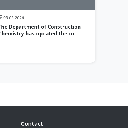
05.05.2026
The Department of Construction
Chemistry has updated the col...
Contact