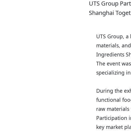
UTS Group Parti
Shanghai Toget
UTS Group, a l
materials, and
Ingredients S
The event was
specializing i
During the ex
functional foo
raw materials
Participation 
key market pla