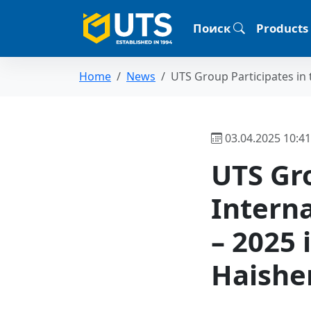
Поиск
Products
Home
News
UTS Group Participates in t
03.04.2025 10:41
UTS Gro
Intern
– 2025 
Haishe