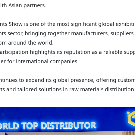
th Asian partners.
ts Show is one of the most significant global exhibiti
ts sector, bringing together manufacturers, suppliers
rom around the world.
rticipation highlights its reputation as a reliable sup
ner for international companies.
tinues to expand its global presence, offering custom
ts and tailored solutions in raw materials distribution