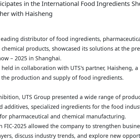
cipates in the International Food Ingredients Sh
her with Haisheng
eading distributor of food ingredients, pharmaceutic
 chemical products, showcased its solutions at the pr
how – 2025 in Shanghai.
 held in collaboration with UTS's partner, Haisheng, 
n the production and supply of food ingredients.
hibition, UTS Group presented a wide range of produc
d additives, specialized ingredients for the food indust
 for pharmaceutical and chemical manufacturing.
in FIC-2025 allowed the company to strengthen busines
yers, discuss industry trends, and explore new opport