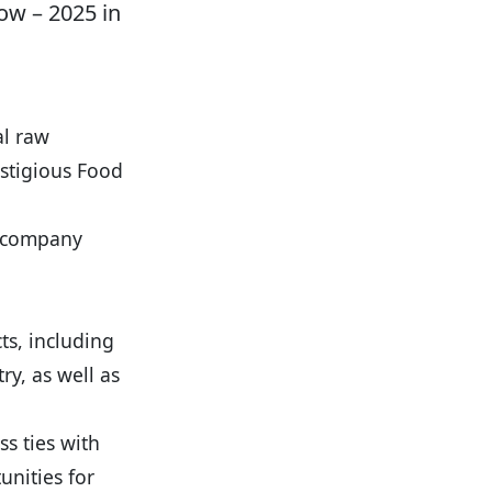
ow – 2025 in
al raw
estigious Food
a company
ts, including
ry, as well as
s ties with
unities for