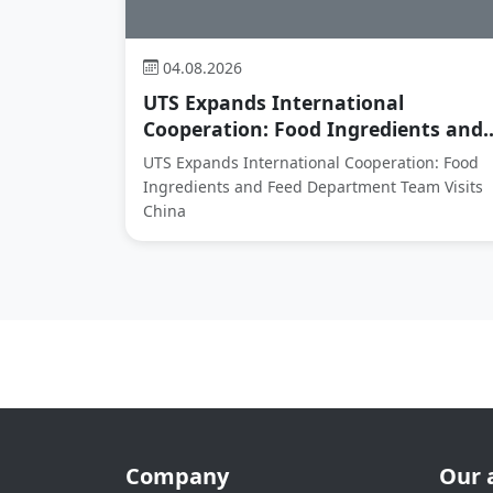
04.08.2026
UTS Expands International
Cooperation: Food Ingredients and..
UTS Expands International Cooperation: Food
Ingredients and Feed Department Team Visits
China
Company
Our 