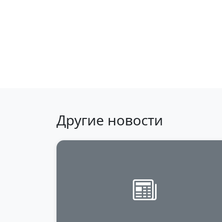
Back to news
Другие новости