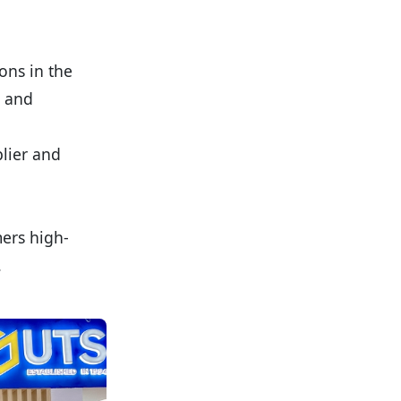
ons in the
, and
plier and
ers high-
.