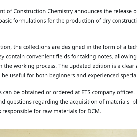
t of Construction Chemistry announces the release 
 basic formulations for the production of dry construc
tion, the collections are designed in the form of a tec
 contain convenient fields for taking notes, allowin
in the working process. The updated edition is a clear
l be useful for both beginners and experienced special
s can be obtained or ordered at ETS company offices. 
d questions regarding the acquisition of materials, p
 responsible for raw materials for DCM.