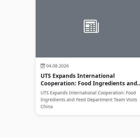
04.08.2026
UTS Expands International
Cooperation: Food Ingredients and..
UTS Expands International Cooperation: Food
Ingredients and Feed Department Team Visits
China