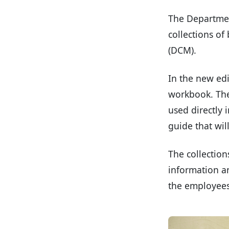
The Departmen
collections of
(DCM).
In the new edi
workbook. They
used directly 
guide that wil
The collection
information an
the employees