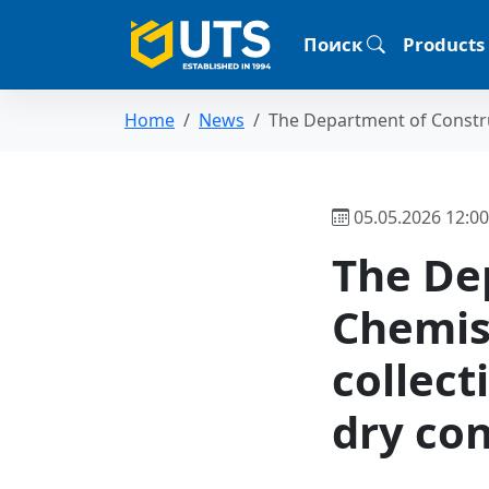
Поиск
Products
Home
News
The Department of Constru
05.05.2026 12:00
The De
Chemis
collect
dry con