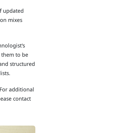
of updated
tion mixes
hnologist's
g them to be
 and structured
ists.
For additional
lease contact