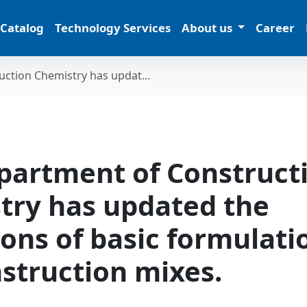
 Catalog
Technology Services
About us
Career
ction Chemistry has updat...
partment of Construct
try has updated the
ions of basic formulati
struction mixes.