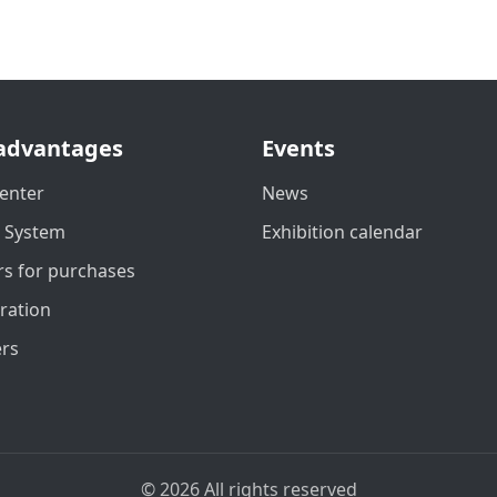
advantages
Events
enter
News
t System
Exhibition calendar
s for purchases
ration
ers
© 2026 All rights reserved