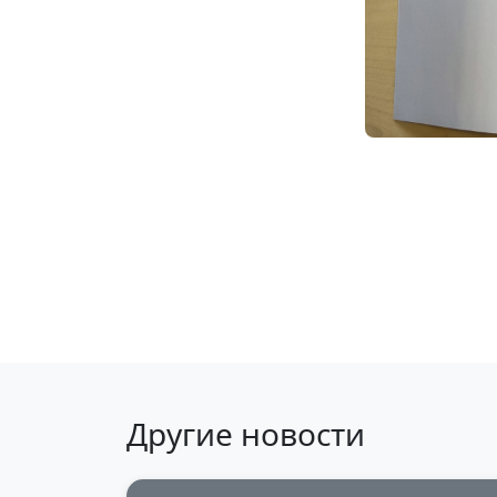
Back to news
Другие новости