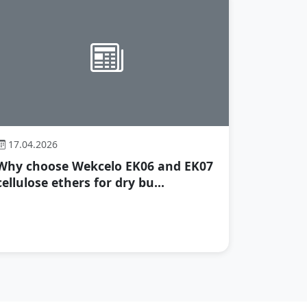
17.04.2026
Why choose Wekcelo EK06 and EK07
cellulose ethers for dry bu...