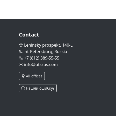
Contact
Leninsky prospekt, 140-L
Saint-Petersburg, Russia
+7 (812) 389-55-55
info@utsrus.com
All offices
Нашли ошибку?