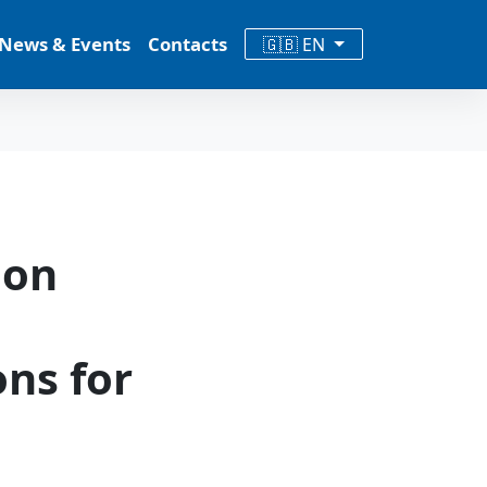
News & Events
Contacts
🇬🇧 EN
ion
ons for