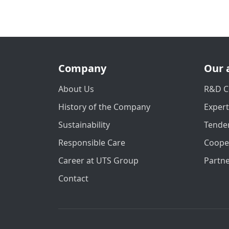
Company
Our 
About Us
R&D C
History of the Company
Exper
Sustainability
Tender
Responsible Care
Coope
Career at UTS Group
Partn
Contact