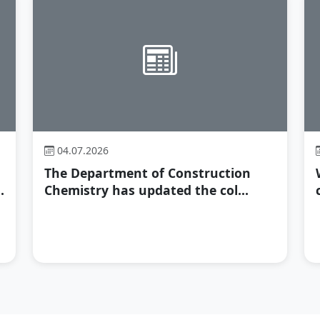
04.07.2026
The Department of Construction
.
Chemistry has updated the col...