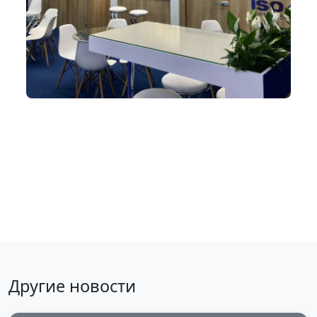
Back to news
Другие новости