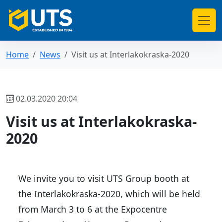
Home
News
Visit us at Interlakokraska-2020
02.03.2020 20:04
Visit us at Interlakokraska-
2020
We invite you to visit UTS Group booth at
the Interlakokraska-2020, which will be held
from March 3 to 6 at the Expocentre