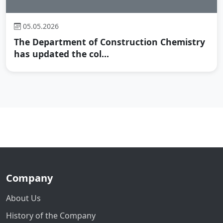
05.05.2026
The Department of Construction Chemistry
has updated the col...
Company
About Us
History of the Company