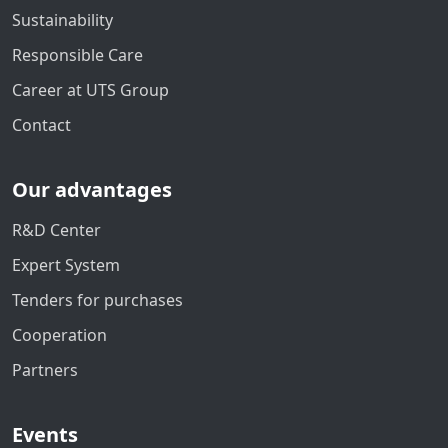
Sustainability
Responsible Care
Career at UTS Group
Contact
Our advantages
R&D Center
Expert System
Tenders for purchases
Cooperation
Partners
Events