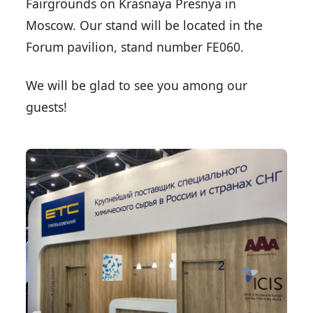
Fairgrounds on Krasnaya Presnya in
Moscow. Our stand will be located in the
Forum pavilion, stand number FE060.
We will be glad to see you among our
guests!