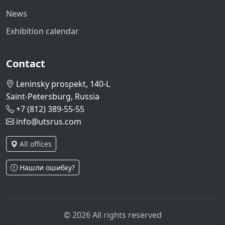
News
Exhibition calendar
Contact
Leninsky prospekt, 140-L
Saint-Petersburg, Russia
+7 (812) 389-55-55
info@utsrus.com
All offices
Нашли ошибку?
© 2026 All rights reserved