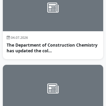
04.07.2026
The Department of Construction Chemistry
has updated the col...