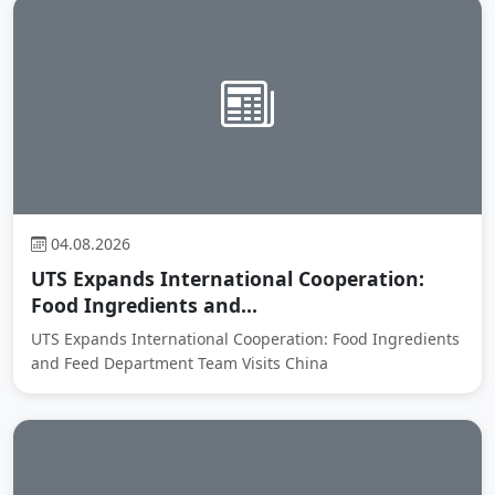
04.08.2026
UTS Expands International Cooperation:
Food Ingredients and...
UTS Expands International Cooperation: Food Ingredients
and Feed Department Team Visits China