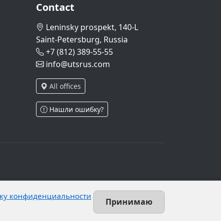
Contact
Leninsky prospekt, 140-L
Saint-Petersburg, Russia
+7 (812) 389-55-55
info@utsrus.com
All offices
Нашли ошибку?
and Article 10.1 of Federal Law No. 152-FZ.
ку конфиденциальности
 unrestricted group of persons.
Принимаю