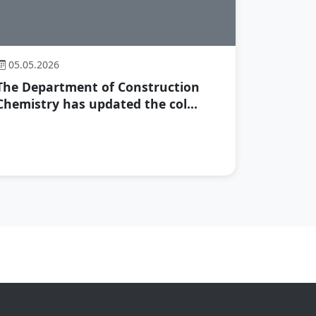
05.05.2026
The Department of Construction
Chemistry has updated the col...