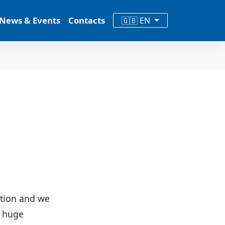
News & Events
Contacts
🇬🇧 EN
ation and we
a huge