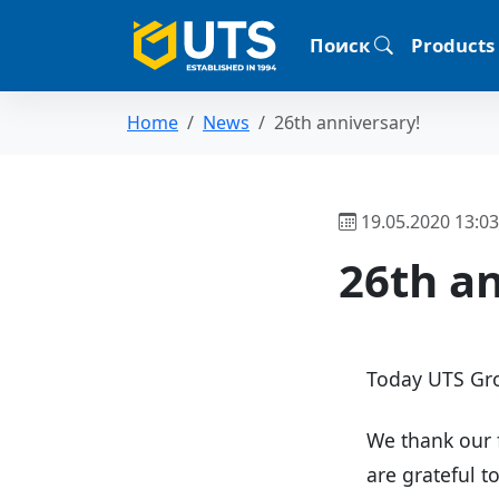
Поиск
Products
Home
News
26th anniversary!
19.05.2020 13:03
26th an
Today UTS Gro
We thank our 
are grateful t