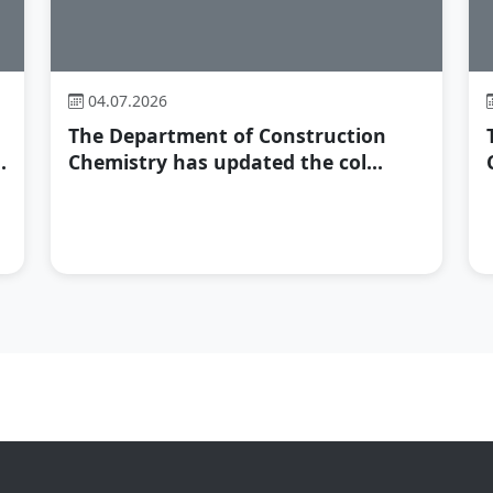
04.07.2026
The Department of Construction
.
Chemistry has updated the col...