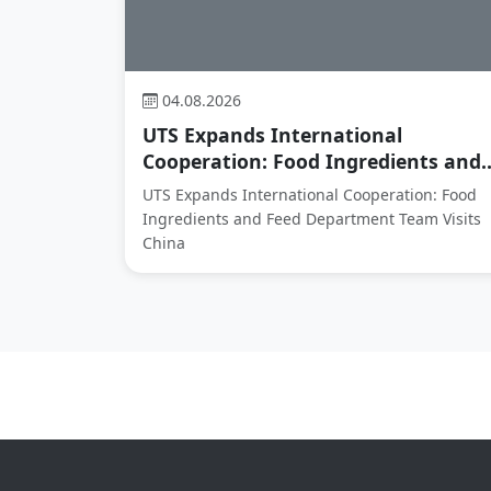
04.08.2026
UTS Expands International
Cooperation: Food Ingredients and..
UTS Expands International Cooperation: Food
Ingredients and Feed Department Team Visits
China