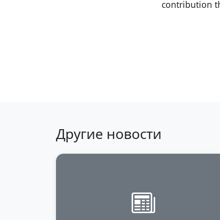
contribution 
Back to news
Другие новости