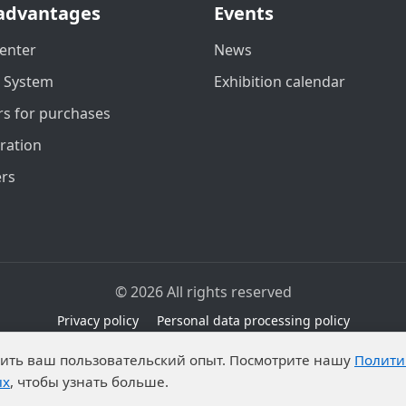
advantages
Events
enter
News
t System
Exhibition calendar
s for purchases
ration
ers
© 2026 All rights reserved
Privacy policy
Personal data processing policy
due to legal grounds in accordance with Part 1 of Article 6 
чшить ваш пользовательский опыт. Посмотрите нашу
Полити
ibitions on the processing of published personal data by an
ых
, чтобы узнать больше.