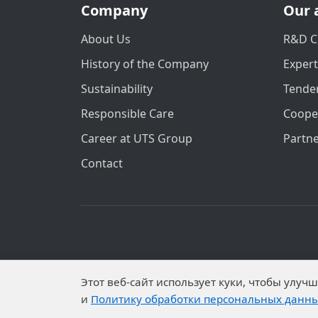
Company
Our 
About Us
R&D C
History of the Company
Exper
Sustainability
Tender
Responsible Care
Coope
Career at UTS Group
Partn
Contact
Personal data is published on the website 
Этот веб-сайт использует куки, чтобы улу
Subjects have established proh
и
Политику обработки персональных данн