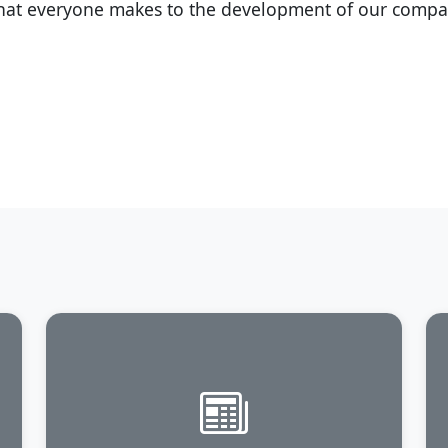
that everyone makes to the development of our compa