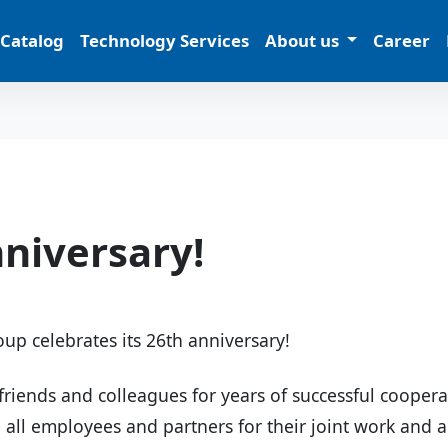
 Catalog
Technology Services
About us
Career
niversary!
up celebrates its 26th anniversary!
friends and colleagues for years of successful cooper
o all employees and partners for their joint work and 