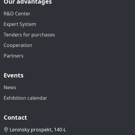
Our advantages
R&D Center
Expert System
Tenders for purchases
Cooperation
Partners
Events
News
Exhibition calendar
Contact
Leninsky prospekt, 140-L