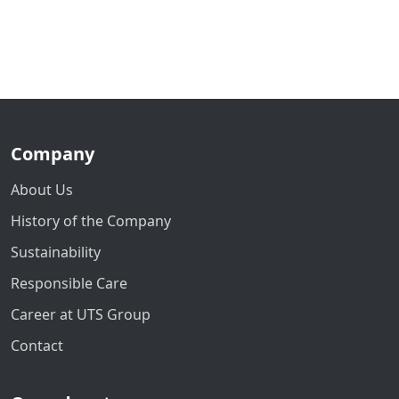
Company
About Us
History of the Company
Sustainability
Responsible Care
Career at UTS Group
Contact