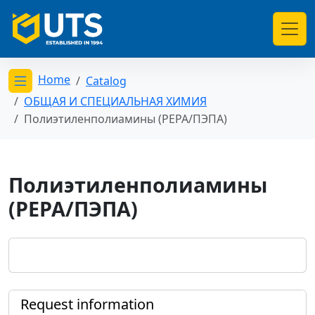
Home
Catalog
Открыть меню категорий
ОБЩАЯ И СПЕЦИАЛЬНАЯ ХИМИЯ
Полиэтиленполиамины (PEPA/ПЭПА)
Полиэтиленполиамины
(PEPA/ПЭПА)
Request information