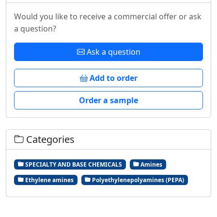
Would you like to receive a commercial offer or ask
a question?
Ask a question
Add to order
Order a sample
Categories
SPECIALTY AND BASE CHEMICALS
Amines
Ethylene amines
Polyethylenepolyamines (PEPA)