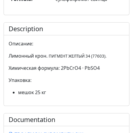
Description
Описание:
Лимонный крон.
ПИГМЕНТ ЖЕЛТЫЙ 34 (77603).
Химическая формула: 2PbCrO4 · PbSO4
Упаковка:
мешок 25 кг
Documentation