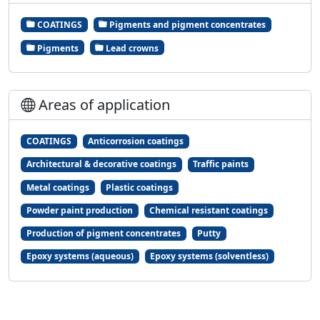
COATINGS
Pigments and pigment concentrates
Pigments
Lead crowns
Areas of application
COATINGS
Anticorrosion coatings
Architectural & decorative coatings
Traffic paints
Metal coatings
Plastic coatings
Powder paint production
Chemical resistant coatings
Production of pigment concentrates
Putty
Epoxy systems (aqueous)
Epoxy systems (solventless)