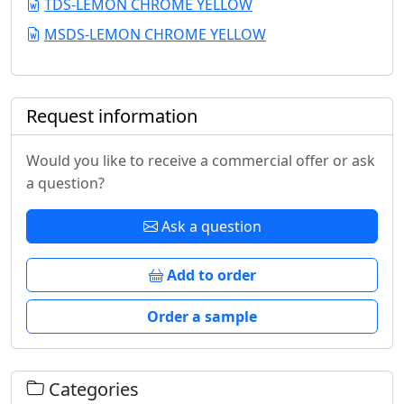
TDS-LEMON CHROME YELLOW
MSDS-LEMON CHROME YELLOW
Request information
Would you like to receive a commercial offer or ask
a question?
Ask a question
Add to order
Order a sample
Categories