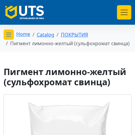
Home
Catalog
ПОКРЫТИЯ
Открыть меню категорий
Пигмент лимонно-желтый (сульфохромат свинца)
Пигмент лимонно-желтый
(сульфохромат свинца)