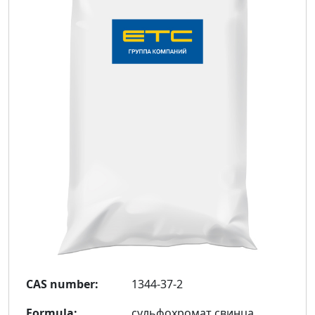
CAS number:
1344-37-2
Formula:
сульфохромат свинца