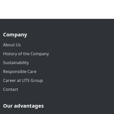
Company
About Us
History of the Company
Sustainability
Responsible Care
Career at UTS Group
Contact
Our advantages