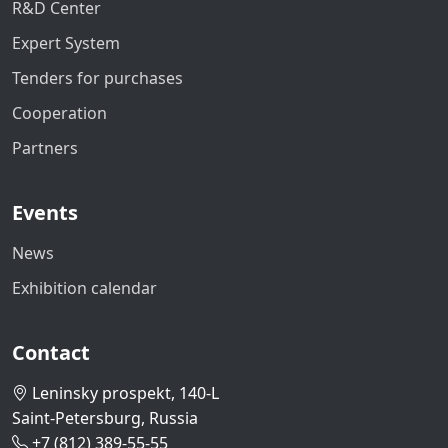
R&D Center
Expert System
Tenders for purchases
Cooperation
Partners
Events
News
Exhibition calendar
Contact
Leninsky prospekt, 140-L
Saint-Petersburg, Russia
+7 (812) 389-55-55