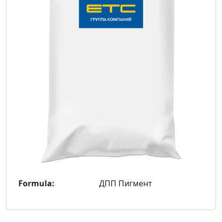
Formula:
ДПП Пигмент