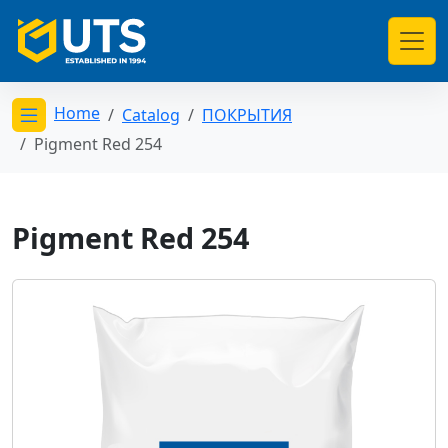
Home
Catalog
ПОКРЫТИЯ
Открыть меню категорий
Pigment Red 254
Pigment Red 254