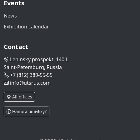
Events
News
Exhibition calendar
Contact
Leninsky prospekt, 140-L
Saint-Petersburg, Russia
+7 (812) 389-55-55
info@utsrus.com
All offices
Нашли ошибку?