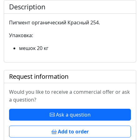
Description
Пигмент органический Красный 254.
Упаковка:
мешок 20 кг
Request information
Would you like to receive a commercial offer or ask
a question?
Ask a question
Add to order