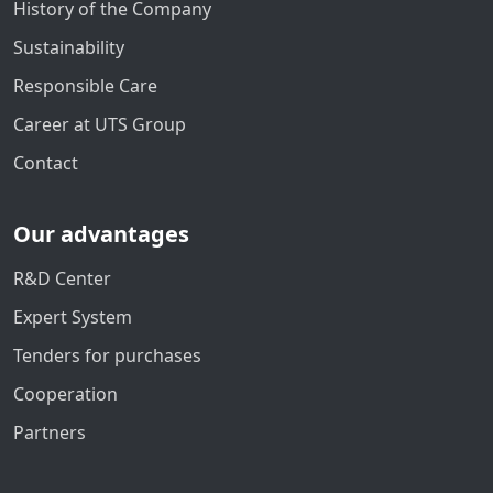
History of the Company
Sustainability
Responsible Care
Career at UTS Group
Contact
Our advantages
R&D Center
Expert System
Tenders for purchases
Cooperation
Partners