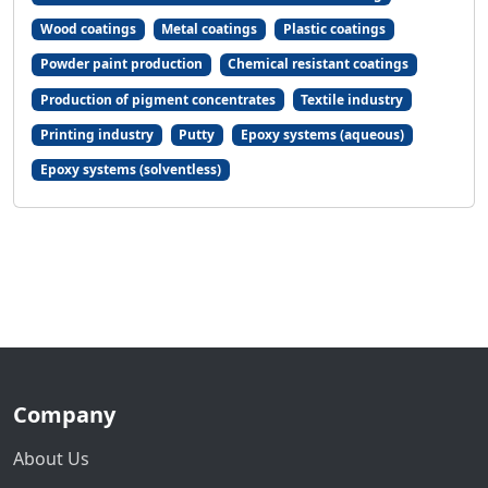
Wood coatings
Metal coatings
Plastic coatings
Powder paint production
Chemical resistant coatings
Production of pigment concentrates
Textile industry
Printing industry
Putty
Epoxy systems (aqueous)
Epoxy systems (solventless)
Company
About Us