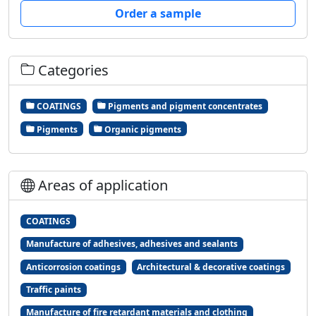
Order a sample
Categories
COATINGS
Pigments and pigment concentrates
Pigments
Organic pigments
Areas of application
COATINGS
Manufacture of adhesives, adhesives and sealants
Anticorrosion coatings
Architectural & decorative coatings
Traffic paints
Manufacture of fire retardant materials and clothing