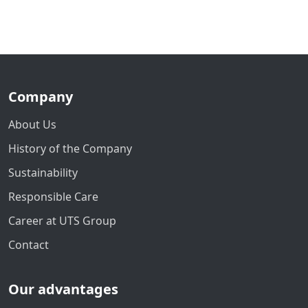
Company
About Us
History of the Company
Sustainability
Responsible Care
Career at UTS Group
Contact
Our advantages