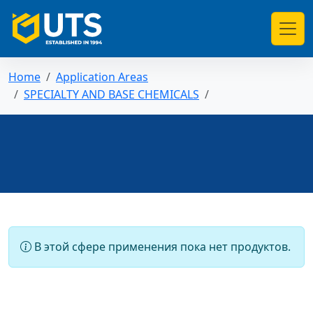
Home
Application Areas
SPECIALTY AND BASE CHEMICALS
В этой сфере применения пока нет продуктов.