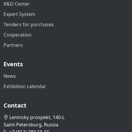
R&D Center
Expert System
Tenders for purchases
Cooperation
Partners
Events
News
Exhibition calendar
Contact
Leninsky prospekt, 140-L
Saint-Petersburg, Russia