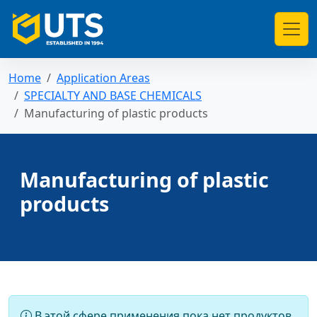
Home
Application Areas
SPECIALTY AND BASE CHEMICALS
Manufacturing of plastic products
Manufacturing of plastic
products
В этой сфере применения пока нет продуктов.