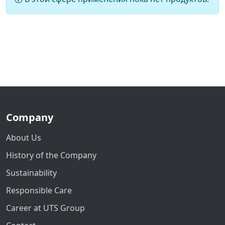
Company
About Us
History of the Company
Sustainability
Responsible Care
Career at UTS Group