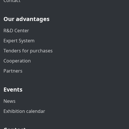
Contact
Our advantages
R&D Center
Expert System
Tenders for purchases
Cooperation
Partners
Events
News
Exhibition calendar