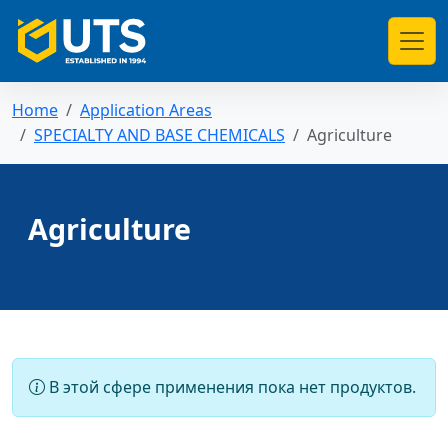
Home
Application Areas
SPECIALTY AND BASE CHEMICALS
Agriculture
Agriculture
В этой сфере применения пока нет продуктов.