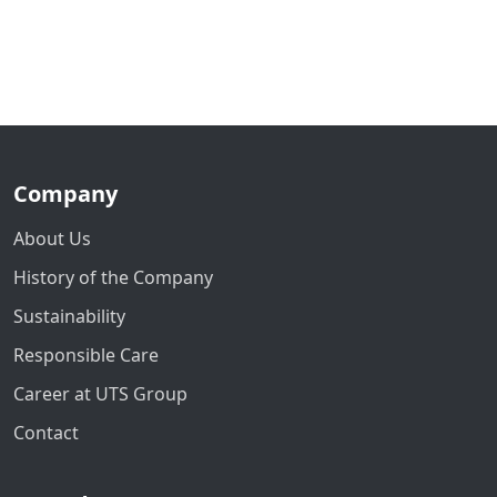
Company
About Us
History of the Company
Sustainability
Responsible Care
Career at UTS Group
Contact