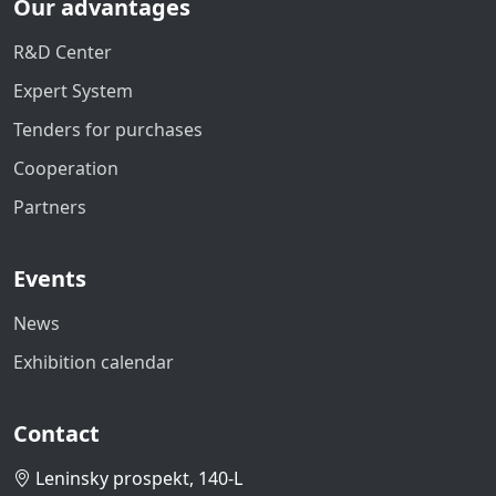
Our advantages
R&D Center
Expert System
Tenders for purchases
Cooperation
Partners
Events
News
Exhibition calendar
Contact
Leninsky prospekt, 140-L