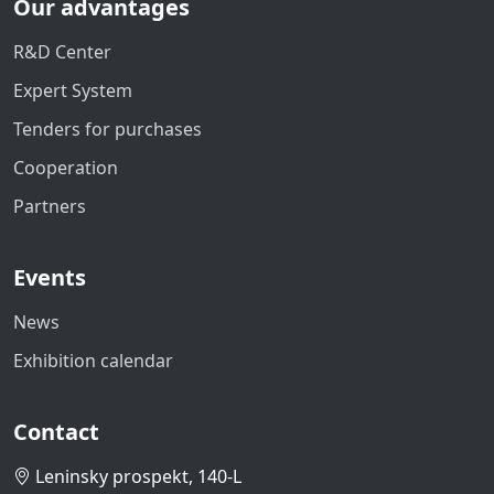
Our advantages
R&D Center
Expert System
Tenders for purchases
Cooperation
Partners
Events
News
Exhibition calendar
Contact
Leninsky prospekt, 140-L