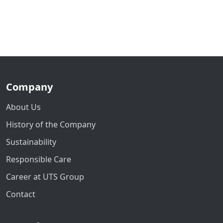
Company
About Us
History of the Company
Sustainability
Responsible Care
Career at UTS Group
Contact