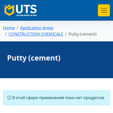
Home
Application Areas
CONSTRUCTION CHEMICALS
Putty (cement)
Putty (cement)
В этой сфере применения пока нет продуктов.