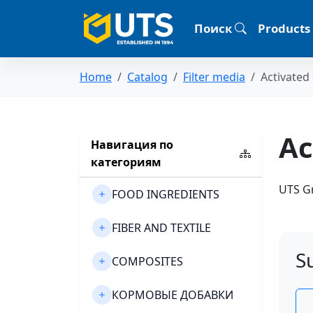
Поиск
Products
Home
Catalog
Filter media
Activated
Ac
Навигация по
категориям
UTS Gr
FOOD INGREDIENTS
FIBER AND TEXTILE
S
COMPOSITES
КОРМОВЫЕ ДОБАВКИ