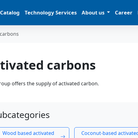
 Catalog
Technology Services
About us
Career
 carbons
tivated carbons
oup offers the supply of activated carbon.
ubcategories
Wood based activated
Coconut-based activate