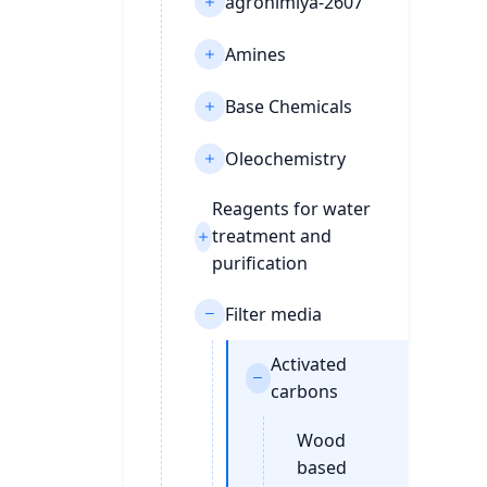
agrohimiya-2607
Amines
Base Chemicals
Oleochemistry
Reagents for water
treatment and
purification
Filter media
Activated
carbons
Wood
based