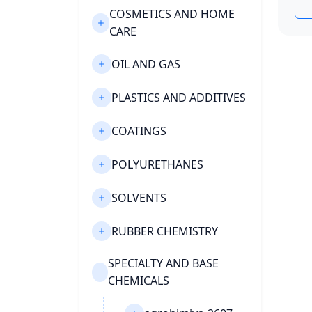
COSMETICS AND HOME
CARE
OIL AND GAS
PLASTICS AND ADDITIVES
COATINGS
POLYURETHANES
SOLVENTS
RUBBER CHEMISTRY
SPECIALTY AND BASE
CHEMICALS