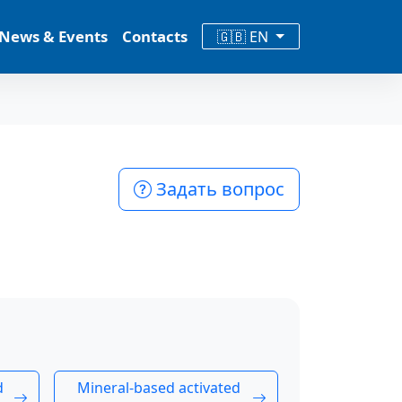
News & Events
Contacts
🇬🇧 EN
Задать вопрос
d
Mineral-based activated