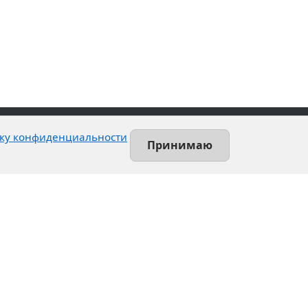
ку конфиденциальности
Принимаю
Contact
Leninsky prospekt, 140-L
Saint-Petersburg, Russia
+7 (812) 389-55-55
info@utsrus.com
All offices
Нашли ошибку?