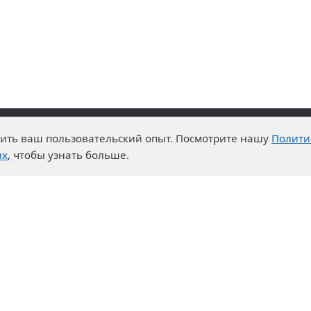
чшить ваш пользовательский опыт. Посмотрите нашу
Полити
advantages
Events
ых
, чтобы узнать больше.
enter
News
t System
Exhibition calendar
s for purchases
ration
ers