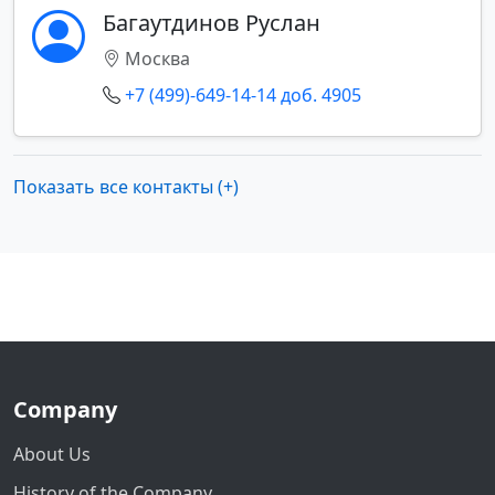
Багаутдинов Руслан
Москва
+7 (499)-649-14-14 доб. 4905
Показать все контакты (+)
Company
About Us
History of the Company