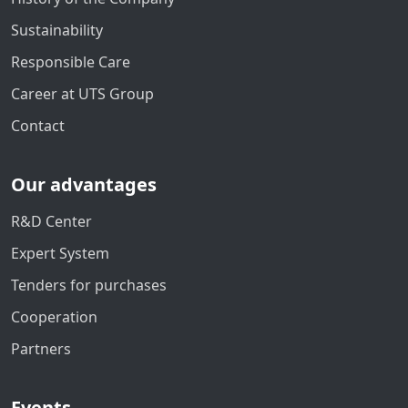
Sustainability
Responsible Care
Career at UTS Group
Contact
Our advantages
R&D Center
Expert System
Tenders for purchases
Cooperation
Partners
Events