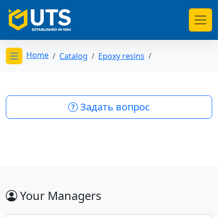
Home
Catalog
Epoxy resins
Открыть меню категорий
Задать вопрос
Your Managers