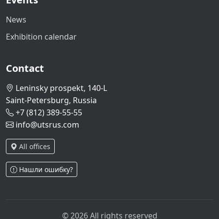
News
Exhibition calendar
Contact
Leninsky prospekt, 140-L
Saint-Petersburg, Russia
+7 (812) 389-55-55
info@utsrus.com
All offices
Нашли ошибку?
© 2026 All rights reserved