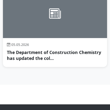
05.05.2026
The Department of Construction Chemistry
has updated the col...