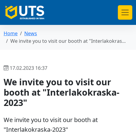
Home
News
We invite you to visit our booth at "Interlakokras...
17.02.2023 16:37
We invite you to visit our
booth at "Interlakokraska-
2023"
We invite you to visit our booth at
"Interlakokraska-2023"