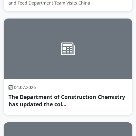
and Feed Department Team Visits China
04.07.2026
The Department of Construction Chemistry
has updated the col...