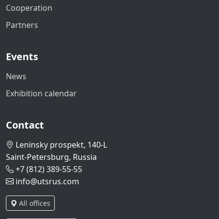
Cooperation
Partners
Events
News
Exhibition calendar
Contact
Leninsky prospekt, 140-L
Saint-Petersburg, Russia
+7 (812) 389-55-55
info@utsrus.com
All offices