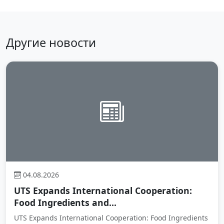
Другие новости
04.08.2026
UTS Expands International Cooperation:
Food Ingredients and...
UTS Expands International Cooperation: Food Ingredients