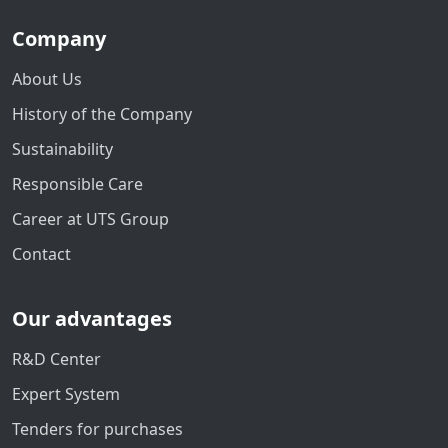
Company
About Us
History of the Company
Sustainability
Responsible Care
Career at UTS Group
Contact
Our advantages
R&D Center
Expert System
Tenders for purchases