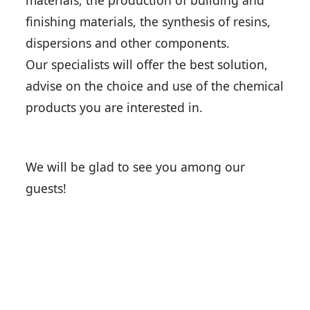
materials, the production of building and
finishing materials, the synthesis of resins,
dispersions and other components.
Our specialists will offer the best solution,
advise on the choice and use of the chemical
products you are interested in.
We will be glad to see you among our
guests!
Back to news