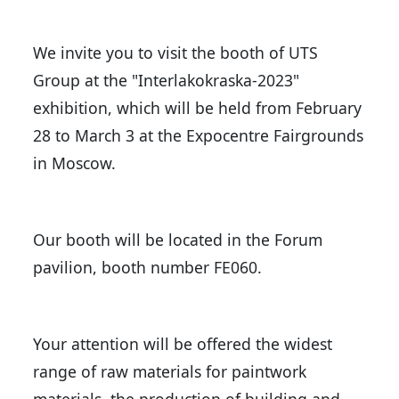
We invite you to visit the booth of UTS
Group at the "Interlakokraska-2023"
exhibition, which will be held from February
28 to March 3 at the Expocentre Fairgrounds
in Moscow.
Our booth will be located in the Forum
pavilion, booth number FE060.
Your attention will be offered the widest
range of raw materials for paintwork